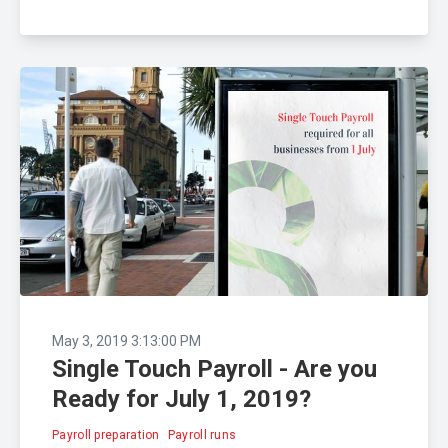
May 3, 2019 3:13:00 PM
Single Touch Payroll - Are you
Ready for July 1, 2019?
Payroll preparation
Payroll runs