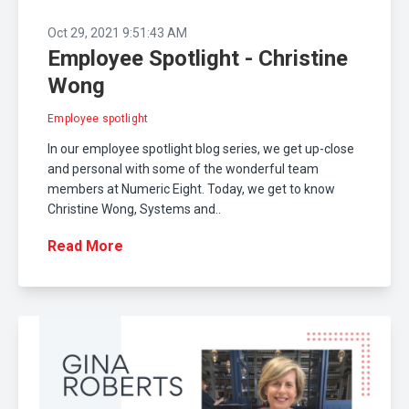
Oct 29, 2021 9:51:43 AM
Employee Spotlight - Christine
Wong
Employee spotlight
In our employee spotlight blog series, we get up-close
and personal with some of the wonderful team
members at Numeric Eight. Today, we get to know
Christine Wong, Systems and..
Read More