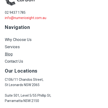
02 9437 1785
info@numericeight.com.au
Navigation
Why Choose Us
Services
Blog
Contact Us
Our Locations
C106/11 Chandos Street,
St Leonards NSW 2065
Suite 501, Level 5/55 Phillip St,
Parramatta NSW 2150