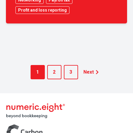
Networking
Payroll tax
Profit and loss reporting
1
2
3
Next