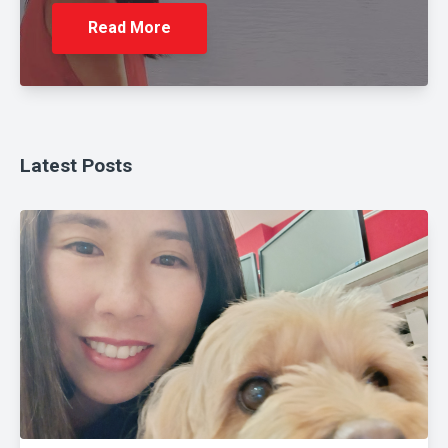
Read More
Latest Posts