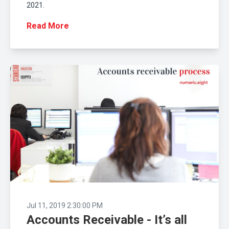
2021.
Read More
Jul 11, 2019 2:30:00 PM
Accounts Receivable - It’s all