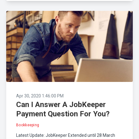
Apr 30, 2020 1:46:00 PM
Can I Answer A JobKeeper
Payment Question For You?
Bookkeeping
Latest Update: JobKeeper Extended until 28 March