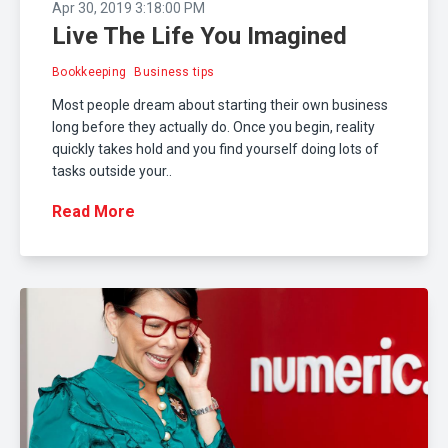
Apr 30, 2019 3:18:00 PM
Live The Life You Imagined
Bookkeeping
Business tips
Most people dream about starting their own business
long before they actually do. Once you begin, reality
quickly takes hold and you find yourself doing lots of
tasks outside your..
Read More