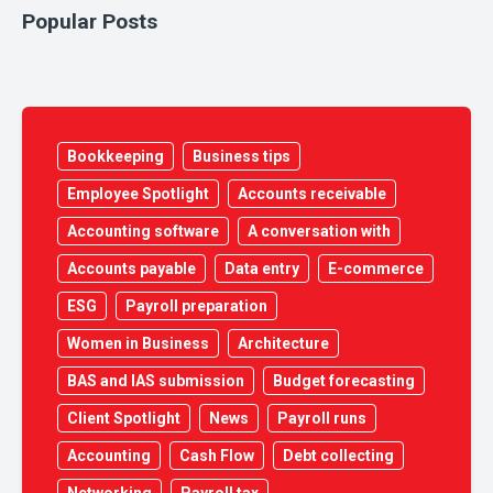
Popular Posts
Bookkeeping
Business tips
Employee Spotlight
Accounts receivable
Accounting software
A conversation with
Accounts payable
Data entry
E-commerce
ESG
Payroll preparation
Women in Business
Architecture
BAS and IAS submission
Budget forecasting
Client Spotlight
News
Payroll runs
Accounting
Cash Flow
Debt collecting