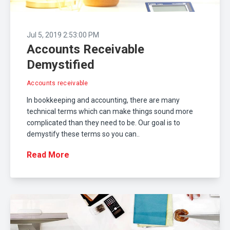
Jul 5, 2019 2:53:00 PM
Accounts Receivable
Demystified
Accounts receivable
In bookkeeping and accounting, there are many
technical terms which can make things sound more
complicated than they need to be. Our goal is to
demystify these terms so you can..
Read More