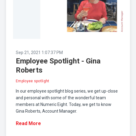
Sep 21, 2021 1:07:37 PM
Employee Spotlight - Gina
Roberts
Employee spotlight
In our employee spotlight blog series, we get up-close
and personal with some of the wonderful team
members at Numeric Eight. Today, we get to know
Gina Roberts, Account Manager.
Read More