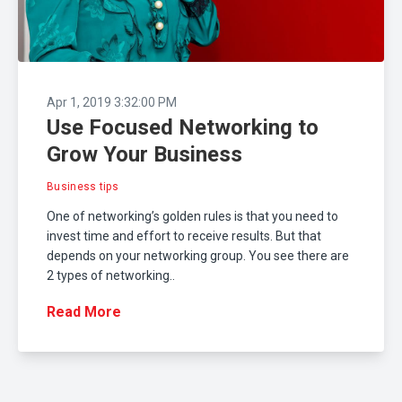
Apr 1, 2019 3:32:00 PM
Use Focused Networking to
Grow Your Business
Business tips
One of networking’s golden rules is that you need to
invest time and effort to receive results. But that
depends on your networking group. You see there are
2 types of networking..
Read More