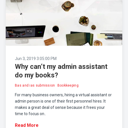
Jun 3, 2019 3:05:00 PM
Why can’t my admin assistant
do my books?
Bas and ias submission
Bookkeeping
For many business owners, hiring a virtual assistant or
admin person is one of their first personnel hires. It
makes a great deal of sense because it frees your
time to focus on..
Read More