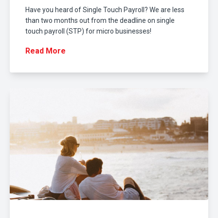
Have you heard of Single Touch Payroll? We are less
than two months out from the deadline on single
touch payroll (STP) for micro businesses!
Read More