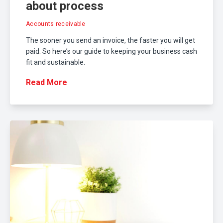
about process
Accounts receivable
The sooner you send an invoice, the faster you will get
paid. So here’s our guide to keeping your business cash
fit and sustainable.
Read More