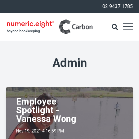
02 9437 1785
Admin
Employee
Spotlight -
Vanessa Wong
Nov 19, 2021 4:16:59 PM