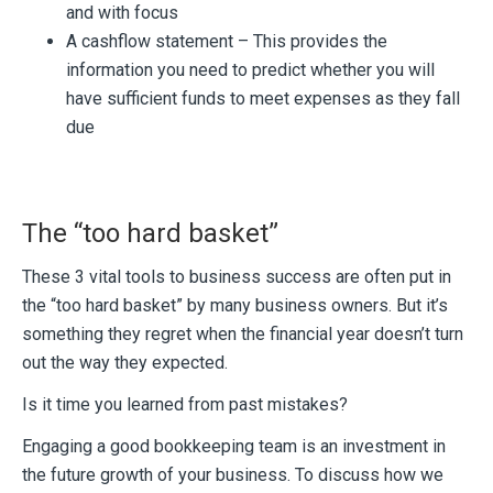
and with focus
A cashflow statement – This provides the
information you need to predict whether you will
have sufficient funds to meet expenses as they fall
due
The “too hard basket”
These 3 vital tools to business success are often put in
the “too hard basket” by many business owners. But it’s
something they regret when the financial year doesn’t turn
out the way they expected.
Is it time you learned from past mistakes?
Engaging a good bookkeeping team is an investment in
the future growth of your business. To discuss how we