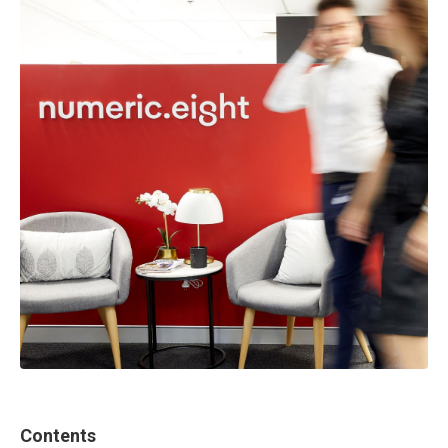
Contents