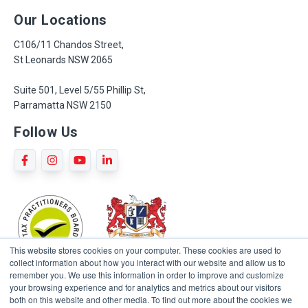
Our Locations
C106/11 Chandos Street,
St Leonards NSW 2065
Suite 501, Level 5/55 Phillip St,
Parramatta NSW 2150
Follow Us
This website stores cookies on your computer. These cookies are used to
collect information about how you interact with our website and allow us to
remember you. We use this information in order to improve and customize
your browsing experience and for analytics and metrics about our visitors
both on this website and other media. To find out more about the cookies we