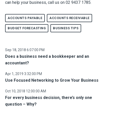
can help your business, call us on 02 9437 1785.
ACCOUNTS PAYABLE
ACCOUNTS RECEIVABLE
BUDGET FORECASTING
BUSINESS TIPS
Sep 18, 2018 6:07:00 PM
Does a business need a bookkeeper and an
accountant?
Apr 1, 2019 3:32:00 PM
Use Focused Networking to Grow Your Business
Oct 10, 2018 12:00:00 AM
For every business decision, there’s only one
question – Why?