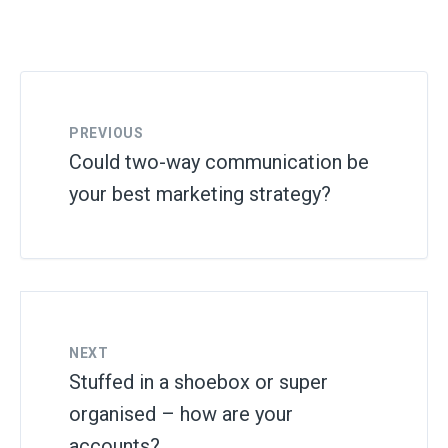
PREVIOUS
Could two-way communication be
your best marketing strategy?
NEXT
Stuffed in a shoebox or super
organised – how are your
accounts?