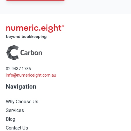
02 9437 1785
info@numericeight.com.au
Navigation
Why Choose Us
Services
Blog
Contact Us