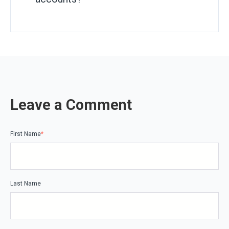
Leave a Comment
First Name
*
Last Name