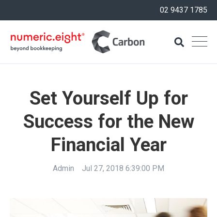
02 9437 1785
Set Yourself Up for
Success for the New
Financial Year
Admin
Jul 27, 2018 6:39:00 PM