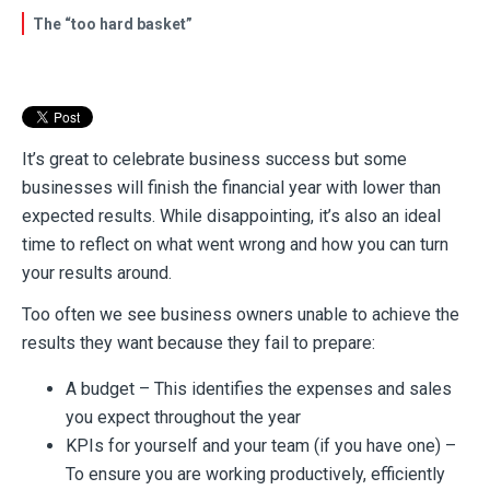
The “too hard basket”
It’s great to celebrate business success but some
businesses will finish the financial year with lower than
expected results. While disappointing, it’s also an ideal
time to reflect on what went wrong and how you can turn
your results around.
Too often we see business owners unable to achieve the
results they want because they fail to prepare:
A budget – This identifies the expenses and sales
you expect throughout the year
KPIs for yourself and your team (if you have one) –
To ensure you are working productively, efficiently