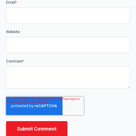
Email
*
Website
Comment
*