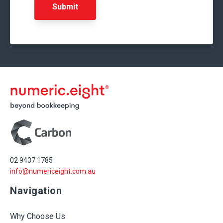
02 9437 1785
info@numericeight.com.au
Navigation
Why Choose Us