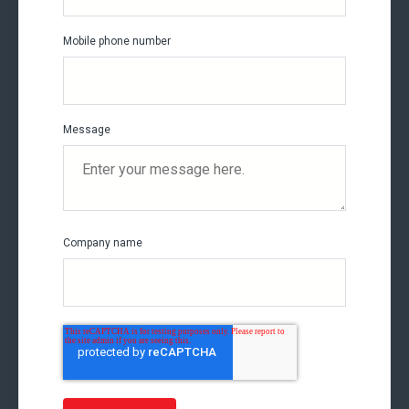
Mobile phone number
Message
Company name