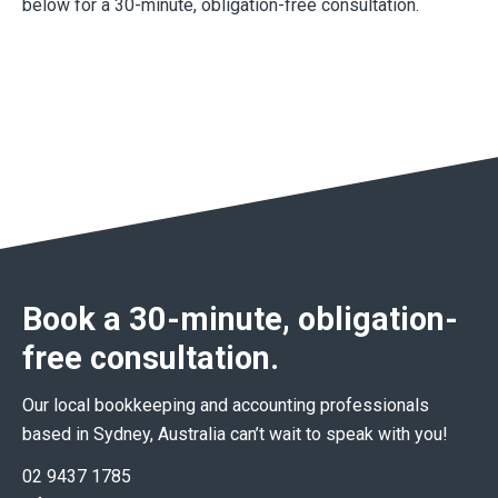
below for a 30-minute, obligation-free consultation.
Book a 30-minute, obligation-
free consultation.
Our local bookkeeping and accounting professionals
based in Sydney, Australia can’t wait to speak with you!
02 9437 1785