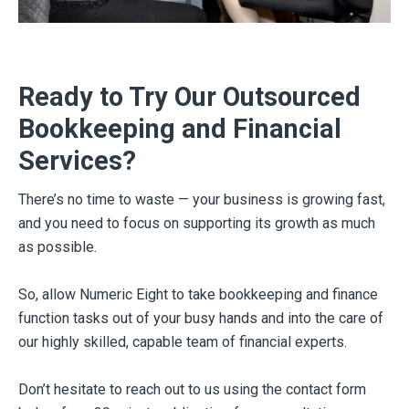
Ready to Try Our Outsourced
Bookkeeping and Financial
Services?
There’s no time to waste — your business is growing fast,
and you need to focus on supporting its growth as much
as possible.
So, allow Numeric Eight to take bookkeeping and finance
function tasks out of your busy hands and into the care of
our highly skilled, capable team of financial experts.
Don’t hesitate to reach out to us using the contact form