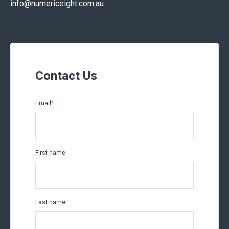
info@numericeight.com.au
Contact Us
Email
*
First name
Last name