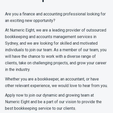
Are you a finance and accounting professional looking for
an exciting new opportunity?
At Numeric Eight, we are a leading provider of outsourced
bookkeeping and accounts management services in
Sydney, and we are looking for skilled and motivated
individuals to join our team. As a member of our team, you
will have the chance to work with a diverse range of
clients, take on challenging projects, and grow your career
in the industry.
Whether you are a bookkeeper, an accountant, or have
other relevant experience, we would love to hear from you.
Apply now to join our dynamic and growing team at
Numeric Eight and be a part of our vision to provide the
best bookkeeping service to our clients.