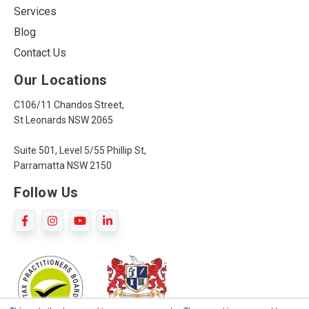
Services
Blog
Contact Us
Our Locations
C106/11 Chandos Street,
St Leonards NSW 2065
Suite 501, Level 5/55 Phillip St,
Parramatta NSW 2150
Follow Us