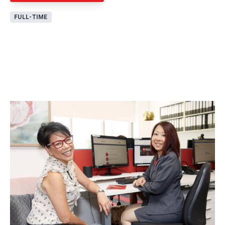
FULL-TIME