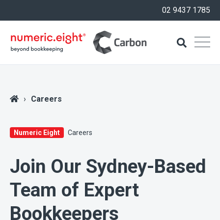
02 9437 1785
Careers
Numeric Eight
Careers
Join Our Sydney-Based
Team of Expert
Bookkeepers