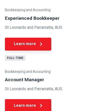
Bookkeeping and Accounting
Experienced Bookkeeper
St Leonards and Parramatta, AUS
Learn more
FULL-TIME
Bookkeeping and Accounting
Account Manager
St Leonards and Parramatta, AUS
Learn more