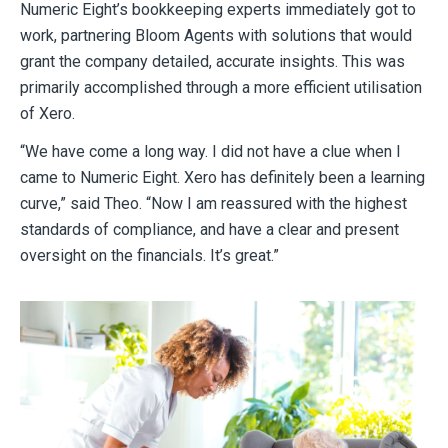
Numeric Eight’s bookkeeping experts immediately got to
work, partnering Bloom Agents with solutions that would
grant the company detailed, accurate insights. This was
primarily accomplished through a more efficient utilisation
of Xero.
“We have come a long way. I did not have a clue when I
came to Numeric Eight. Xero has definitely been a learning
curve,” said Theo. “Now I am reassured with the highest
standards of compliance, and have a clear and present
oversight on the financials. It’s great.”