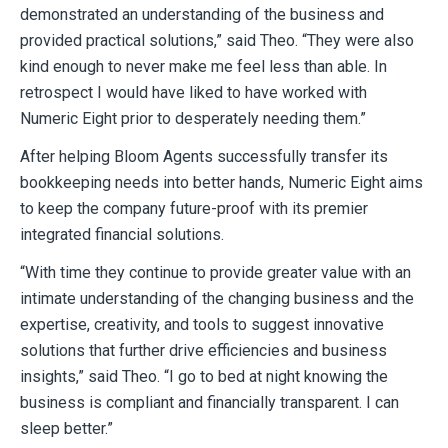
demonstrated an understanding of the business and
provided practical solutions,” said Theo. “They were also
kind enough to never make me feel less than able. In
retrospect I would have liked to have worked with
Numeric Eight prior to desperately needing them.”
After helping Bloom Agents successfully transfer its
bookkeeping needs into better hands, Numeric Eight aims
to keep the company future-proof with its premier
integrated financial solutions.
“With time they continue to provide greater value with an
intimate understanding of the changing business and the
expertise, creativity, and tools to suggest innovative
solutions that further drive efficiencies and business
insights,” said Theo. “I go to bed at night knowing the
business is compliant and financially transparent. I can
sleep better.”