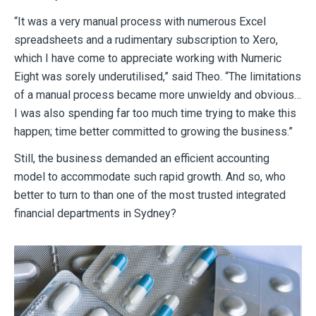
“It was a very manual process with numerous Excel
spreadsheets and a rudimentary subscription to Xero,
which I have come to appreciate working with Numeric
Eight was sorely underutilised,” said Theo. “The limitations
of a manual process became more unwieldy and obvious…
I was also spending far too much time trying to make this
happen; time better committed to growing the business.”
Still, the business demanded an efficient accounting
model to accommodate such rapid growth. And so, who
better to turn to than one of the most trusted integrated
financial departments in Sydney?