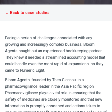
← Back to case studies
Facing a series of challenges associated with any
growing and increasingly complex business, Bloom
Agents sought out an experienced bookkeeping partner.
They knew it needed a streamlined accounting model that
could handle even the most rapid of expansions, so they
came to Numeric Eight.
Bloom Agents, founded by Theo Giannou, is a
pharmacovigilance leader in the Asia Pacific region.
Pharmacovigilance plays a vital role in ensuring that the
safety of medicines are closely monitored and that new
information is promptly assessed and actions taken to