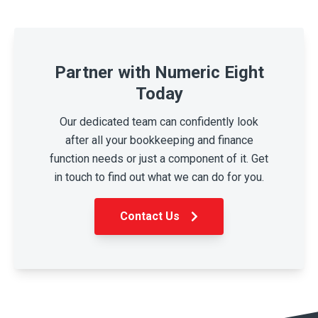
Partner with Numeric Eight
Today
Our dedicated team can confidently look
after all your bookkeeping and finance
function needs or just a component of it. Get
in touch to find out what we can do for you.
Contact Us