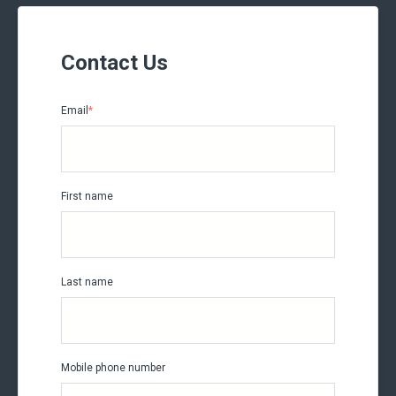
Contact Us
Email
*
First name
Last name
Mobile phone number