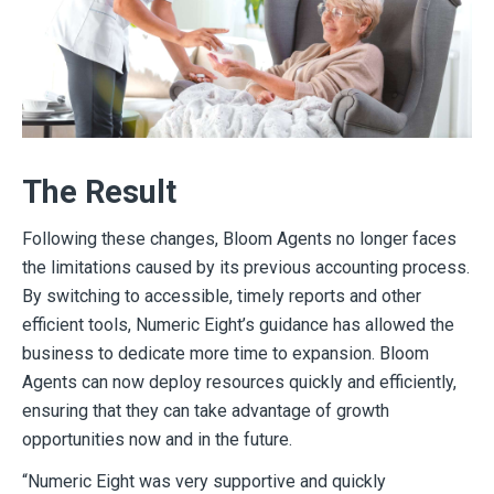
The Result
Following these changes, Bloom Agents no longer faces
the limitations caused by its previous accounting process.
By switching to accessible, timely reports and other
efficient tools, Numeric Eight’s guidance has allowed the
business to dedicate more time to expansion. Bloom
Agents can now deploy resources quickly and efficiently,
ensuring that they can take advantage of growth
opportunities now and in the future.
“Numeric Eight was very supportive and quickly