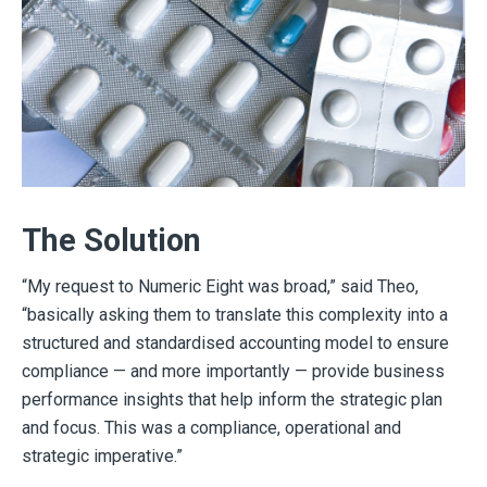
The Solution
“My request to Numeric Eight was broad,” said Theo,
“basically asking them to translate this complexity into a
structured and standardised accounting model to ensure
compliance — and more importantly — provide business
performance insights that help inform the strategic plan
and focus. This was a compliance, operational and
strategic imperative.”