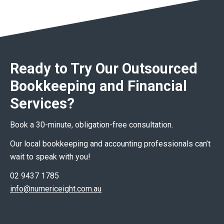
Ready to Try Our Outsourced
Bookkeeping and Financial
Services?
Book a 30-minute, obligation-free consultation.
Our local bookkeeping and accounting professionals can’t
wait to speak with you!
02 9437 1785
info@numericeight.com.au