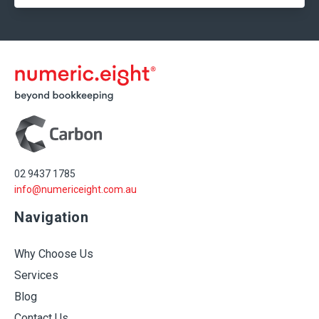
02 9437 1785
info@numericeight.com.au
Navigation
Why Choose Us
Services
Blog
Contact Us