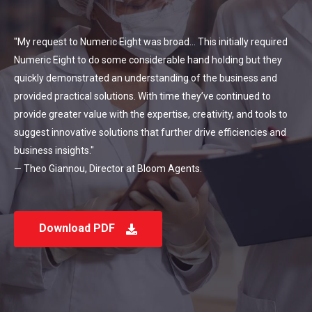
"My request to Numeric Eight was broad... This initially required
Numeric Eight to do some considerable hand holding but they
quickly demonstrated an understanding of the business and
provided practical solutions. With time they’ve continued to
provide greater value with the expertise, creativity, and tools to
suggest innovative solutions that further drive efficiencies and
business insights."
— Theo Giannou, Director at Bloom Agents.
Download PDF