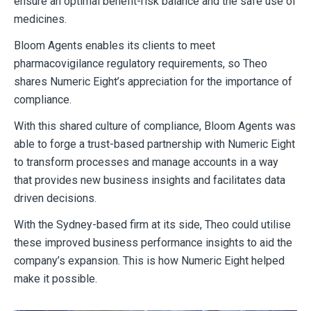
ensure an optimal benefit-risk balance and the safe use of
medicines.
Bloom Agents enables its clients to meet
pharmacovigilance regulatory requirements, so Theo
shares Numeric Eight’s appreciation for the importance of
compliance.
With this shared culture of compliance, Bloom Agents was
able to forge a trust-based partnership with Numeric Eight
to transform processes and manage accounts in a way
that provides new business insights and facilitates data
driven decisions.
With the Sydney-based firm at its side, Theo could utilise
these improved business performance insights to aid the
company’s expansion. This is how Numeric Eight helped
make it possible.