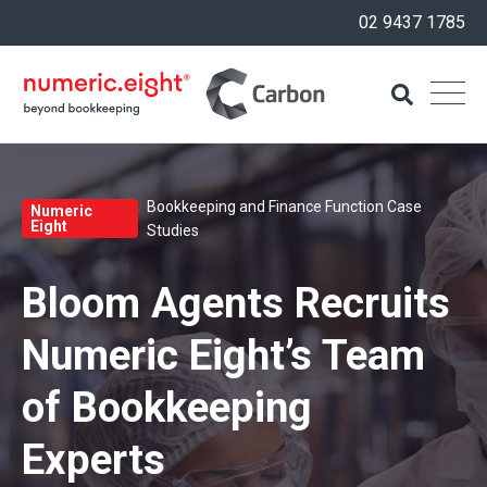
02 9437 1785
Bookkeeping and Finance Function Case
Numeric
Eight
Studies
Bloom Agents Recruits
Numeric Eight’s Team
of Bookkeeping
Experts