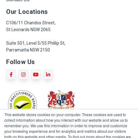
Our Locations
C106/11 Chandos Street,
St Leonards NSW 2065
Suite 501, Level 5/55 Phillip St,
Parramatta NSW 2150
Follow Us
This website stores cookies on your computer. These cookies are used to
collect information about how you interact with our website and allow us to
remember you. We use this information in order to improve and customize
your browsing experience and for analytics and metrics about our visitors
both on this website and other media. To find out more about the cookies we