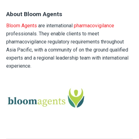
About Bloom Agents
Bloom Agents
are international
pharmacovigilance
professionals. They enable clients to meet
pharmacovigilance regulatory requirements throughout
Asia Pacific, with a community of on the ground qualified
experts and a regional leadership team with international
experience.