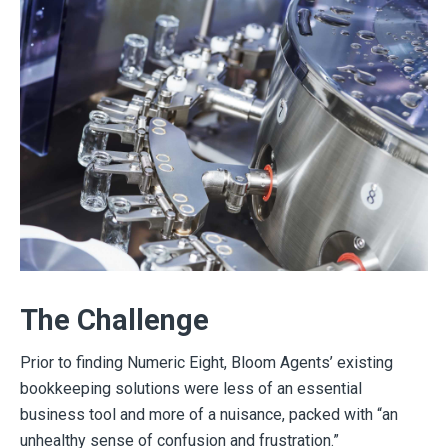
The Challenge
Prior to finding Numeric Eight, Bloom Agents’ existing
bookkeeping solutions were less of an essential
business tool and more of a nuisance, packed with “an
unhealthy sense of confusion and frustration.”