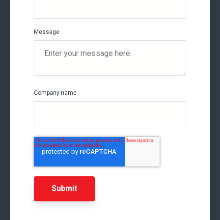
Message
Company name