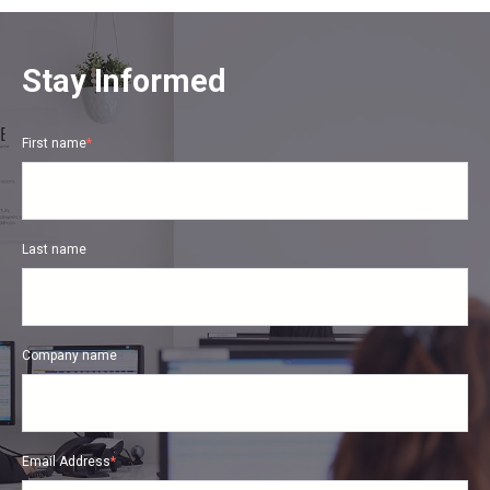
Stay Informed
First name
*
Last name
Company name
Email Address
*