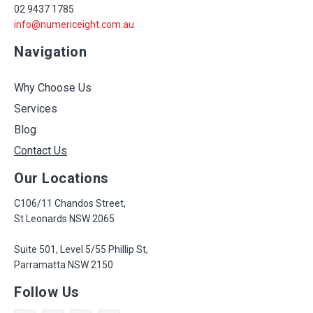
02 9437 1785
info@numericeight.com.au
Navigation
Why Choose Us
Services
Blog
Contact Us
Our Locations
C106/11 Chandos Street,
St Leonards NSW 2065
Suite 501, Level 5/55 Phillip St,
Parramatta NSW 2150
Follow Us