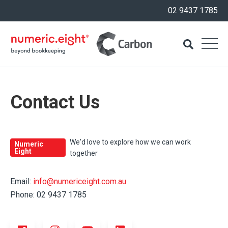
02 9437 1785
Contact Us
We'd love to explore how we can work
Numeric
Eight
together
Email:
info@numericeight.com.au
Phone: 02 9437 1785