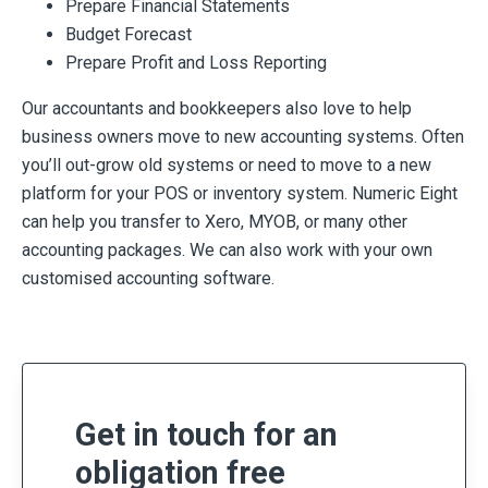
Prepare Financial Statements
Budget Forecast
Prepare Profit and Loss Reporting
Our accountants and bookkeepers also love to help
business owners move to new accounting systems. Often
you’ll out-grow old systems or need to move to a new
platform for your POS or inventory system. Numeric Eight
can help you transfer to Xero, MYOB, or many other
accounting packages. We can also work with your own
customised accounting software.
Get in touch for an
obligation free