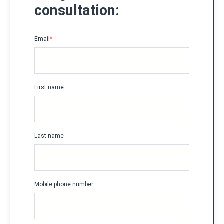
consultation:
Email
*
First name
Last name
Mobile phone number