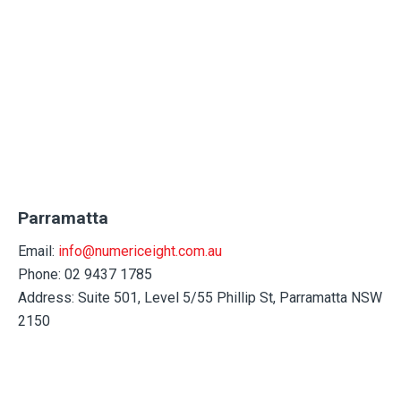
Parramatta
Email:
info@numericeight.com.au
Phone: 02 9437 1785
Address:
Suite 501, Level 5/55 Phillip St, Parramatta NSW
2150