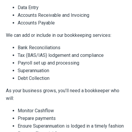
Data Entry
Accounts Receivable and Invoicing
Accounts Payable
We can add or include in our bookkeeping services:
Bank Reconciliations
Tax (BAS/IAS) lodgement and compliance
Payroll set up and processing
Superannuation
Debt Collection
As your business grows, you’ll need a bookkeeper who
will:
Monitor Cashflow
Prepare payments
Ensure Superannuation is lodged in a timely fashion