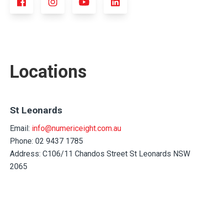
Locations
St Leonards
Email:
info@numericeight.com.au
Phone: 02 9437 1785
Address: C106/11 Chandos Street St Leonards NSW
2065