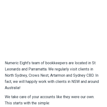
Numeric Eight's team of bookkeepers are located in St
Leonards and Parramatta. We regularly visit clients in
North Sydney, Crows Nest, Artarmon and Sydney CBD. In
fact, we will happily work with clients in NSW and around
Australia!
We take care of your accounts like they were our own.
This starts with the simple: