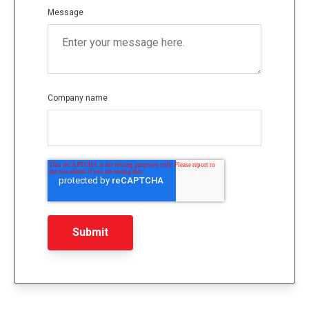
Message
Company name