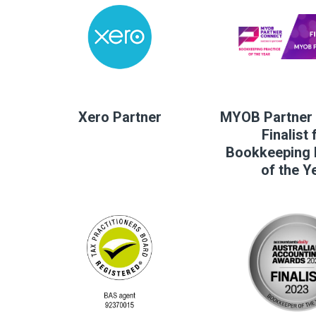
Xero Partner
MYOB Partner 
Finalist 
Bookkeeping 
of the Y