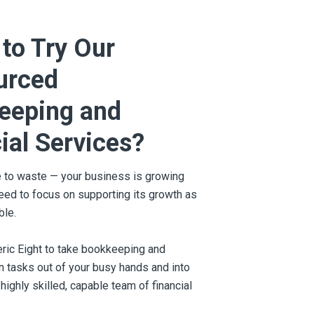
to Try Our
urced
eeping and
ial Services?
e to waste — your business is growing
need to focus on supporting its growth as
ble.
ric Eight to take bookkeeping and
on tasks out of your busy hands and into
 highly skilled, capable team of financial