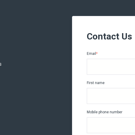
Contact Us
Email
*
s
First name
Mobile phone number