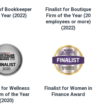
of Bookkeeper
Finalist for Boutique
 Year (2022)
Firm of the Year (20
employees or more)
(2022)
t for Wellness
Finalist for Women in
m of the Year
Finance Award
(2020)