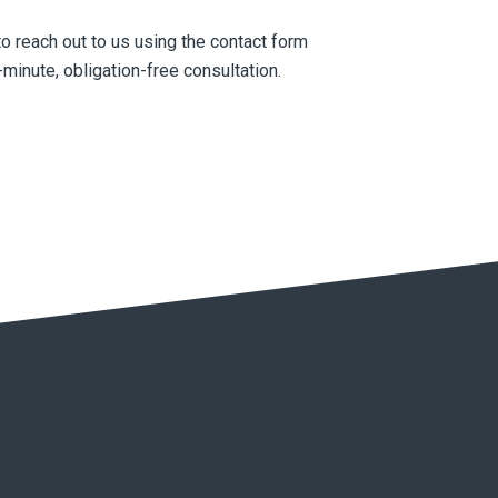
to reach out to us using the contact form
minute, obligation-free consultation.