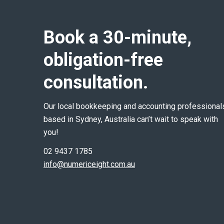
Book a 30-minute,
obligation-free
consultation.
Our local bookkeeping and accounting professional
based in Sydney, Australia can’t wait to speak with
you!
02 9437 1785
info@numericeight.com.au