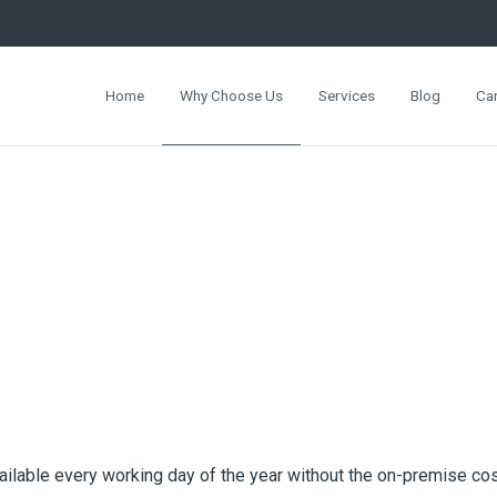
Home
Why Choose Us
Services
Blog
Ca
ailable every working day of the year without the on-premise cos