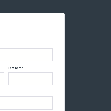
Last name