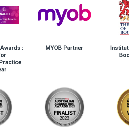
Awards :
MYOB Partner
Institu
for
Boo
Practice
ear