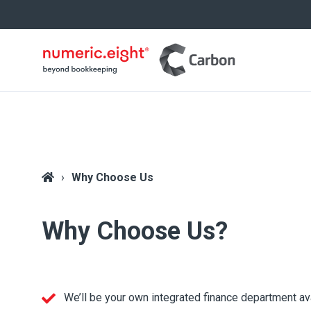
Why Choose Us
Why Choose Us?
We’ll be your own integrated finance department av