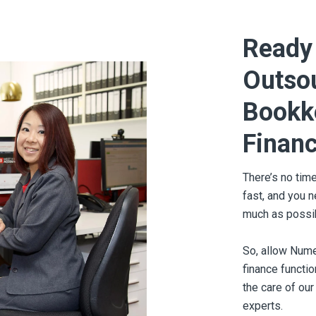
Ready 
Outso
Bookk
Financ
There’s no tim
fast, and you 
much as possi
So, allow Nume
finance functi
the care of our
experts.