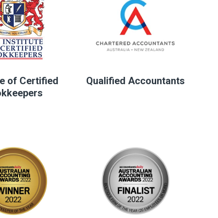
te of Certified
Qualified Accountants
kkeepers