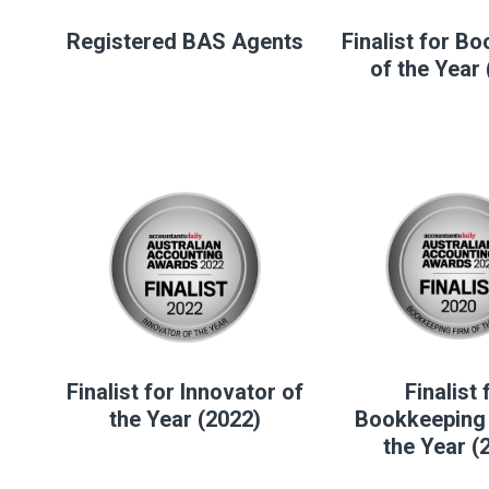
Registered BAS Agents
Finalist for B
of the Year
Finalist for Innovator of
Finalist 
the Year (2022)
Bookkeeping 
the Year (