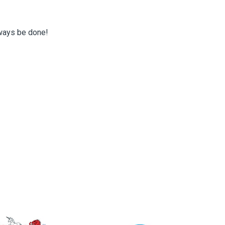
lways be done!