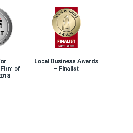
for
Local Business Awards
Firm of
– Finalist
2018