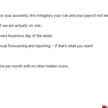
 your accounts, this mitigates your risk and your payroll will a
if we are actually on-site.
every business day of the week.
ncial forecasting and reporting – if that’s what you want!
oice per month with no other hidden costs.