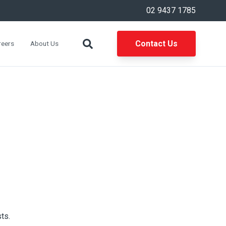
02 9437 1785
Contact Us
reers
About Us
ts.