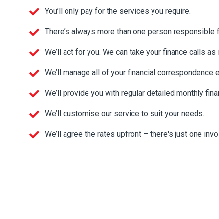
You’ll only pay for the services you require.
There’s always more than one person responsible for
We’ll act for you. We can take your finance calls as 
We’ll manage all of your financial correspondence 
We’ll provide you with regular detailed monthly fina
We’ll customise our service to suit your needs.
We’ll agree the rates upfront – there's just one inv