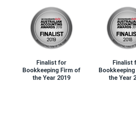
Finalist for
Finalist 
Bookkeeping Firm of
Bookkeeping 
the Year 2019
the Year 