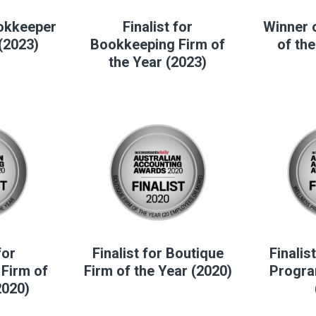
ookkeeper
Finalist for
Winner 
 (2023)
Bookkeeping Firm of
of the
the Year (2023)
for
Finalist for Boutique
Finalis
Firm of
Firm of the Year (2020)
Progra
2020)