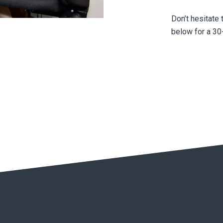
Don’t hesitate 
below for a 30-