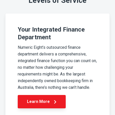
Levels of Service
Your Integrated Finance
Department
Numeric Eight’s outsourced finance
department delivers a comprehensive,
integrated finance function you can count on,
no matter how challenging your
requirements might be. As the largest
independently owned bookkeeping firm in
Australia, there’s nothing we can’t handle.
Learn More