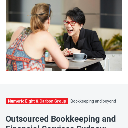
Numeric Eight & Carbon Group
Bookkeeping and beyond
Outsourced Bookkeeping and