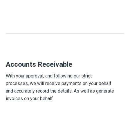
Accounts Receivable
With your approval, and following our strict
processes, we will receive payments on your behalf
and accurately record the details. As well as generate
invoices on your behalf.