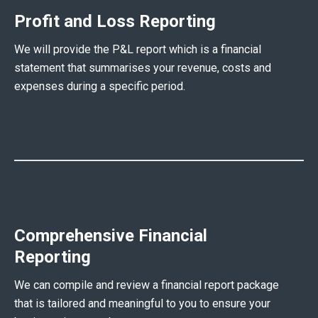
Profit and Loss Reporting
We will provide the P&L report which is a financial
statement that summarises your revenue, costs and
expenses during a specific period.
Comprehensive Financial
Reporting
We can compile and review a financial report package
that is tailored and meaningful to you to ensure your