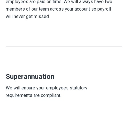
employees are paid on time. We will always have two
members of our team across your account so payroll
will never get missed.
Superannuation
We will ensure your employees statutory
requirements are compliant.