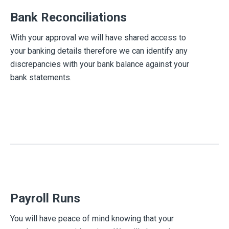
Bank Reconciliations
With your approval we will have shared access to
your banking details therefore we can identify any
discrepancies with your bank balance against your
bank statements.
Payroll Runs
You will have peace of mind knowing that your