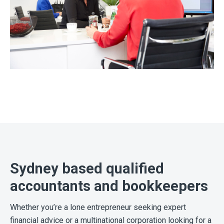
Sydney based qualified
accountants and bookkeepers
Whether you’re a lone entrepreneur seeking expert
financial advice or a multinational corporation looking for a