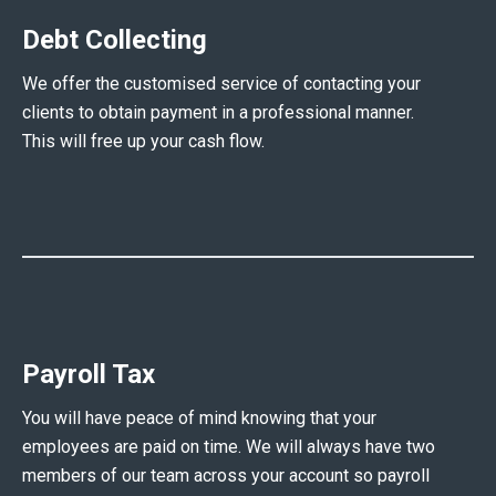
Debt Collecting
We offer the customised service of contacting your
clients to obtain payment in a professional manner.
This will free up your cash flow.
Payroll Tax
You will have peace of mind knowing that your
employees are paid on time. We will always have two
members of our team across your account so payroll