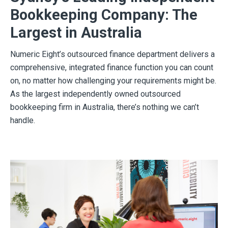
Bookkeeping Company: The
Largest in Australia
Numeric Eight’s outsourced finance department delivers a
comprehensive, integrated finance function you can count
on, no matter how challenging your requirements might be.
As the largest independently owned outsourced
bookkeeping firm in Australia, there’s nothing we can’t
handle.