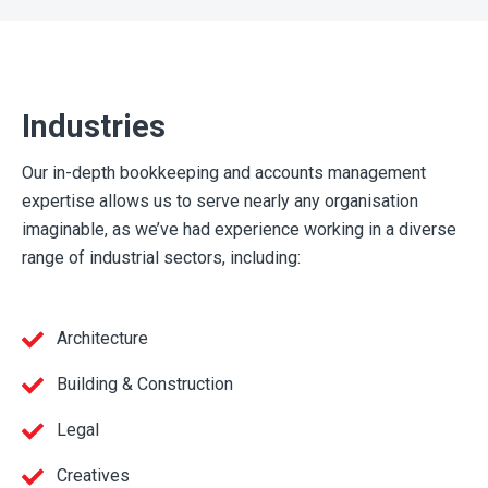
Industries
Our in-depth bookkeeping and accounts management
expertise allows us to serve nearly any organisation
imaginable, as we’ve had experience working in a diverse
range of industrial sectors, including:
Architecture
Building & Construction
Legal
Creatives