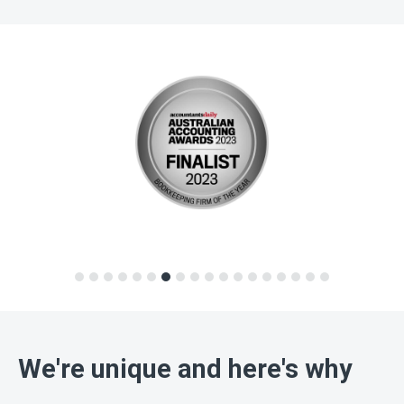
We're unique and here's why