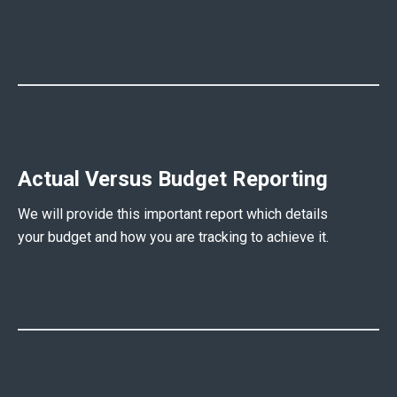
Actual Versus Budget Reporting
We will provide this important report which details
your budget and how you are tracking to achieve it.