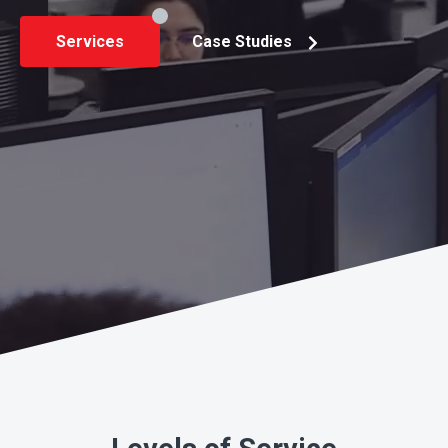
Services
Case Studies