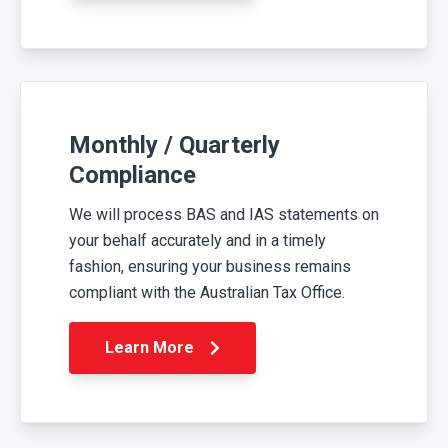
Monthly / Quarterly
Compliance
We will process BAS and IAS statements on
your behalf accurately and in a timely
fashion, ensuring your business remains
compliant with the Australian Tax Office.
Learn More