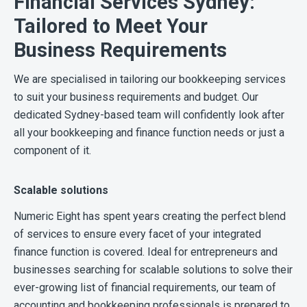
Financial Services Sydney:
Tailored to Meet Your
Business Requirements
We are specialised in tailoring our bookkeeping services
to suit your business requirements and budget. Our
dedicated Sydney-based team will confidently look after
all your bookkeeping and finance function needs or just a
component of it.
Scalable solutions
Numeric Eight has spent years creating the perfect blend
of services to ensure every facet of your integrated
finance function is covered. Ideal for entrepreneurs and
businesses searching for scalable solutions to solve their
ever-growing list of financial requirements, our team of
accounting and bookkeeping professionals is prepared to