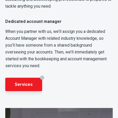
tackle anything you need.
Dedicated account manager
When you partner with us, we’ll assign you a dedicated
Account Manager with related industry knowledge, so
you’ll have someone from a shared background
overseeing your accounts. Then, we’ll immediately get
started with the bookkeeping and account management
services you need.
Services