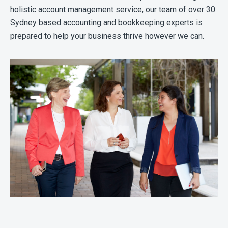
holistic account management service, our team of over 30
Sydney based accounting and bookkeeping experts is
prepared to help your business thrive however we can.