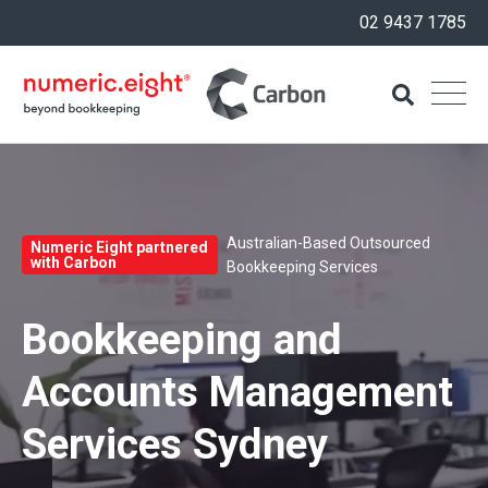
02 9437 1785
Australian-Based Outsourced
Numeric Eight partnered
with Carbon
Bookkeeping Services
Bookkeeping and
Accounts Management
Services Sydney