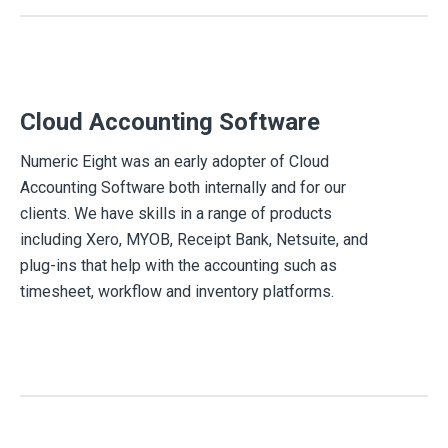
Cloud Accounting Software
Numeric Eight was an early adopter of Cloud
Accounting Software both internally and for our
clients. We have skills in a range of products
including Xero, MYOB, Receipt Bank, Netsuite, and
plug-ins that help with the accounting such as
timesheet, workflow and inventory platforms.