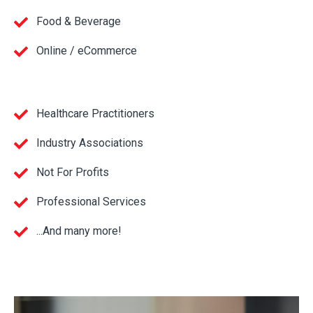
Food & Beverage
Online / eCommerce
Healthcare Practitioners
Industry Associations
Not For Profits
Professional Services
...And many more!