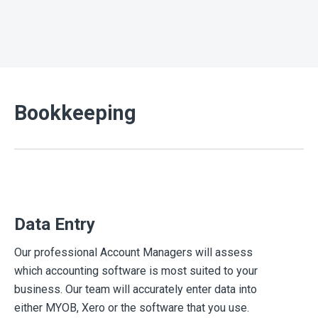
Bookkeeping
Data Entry
Our professional Account Managers will assess
which accounting software is most suited to your
business. Our team will accurately enter data into
either MYOB, Xero or the software that you use.