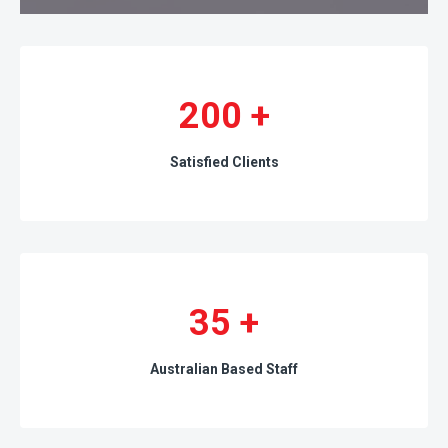
200
+
Satisfied Clients
35
+
Australian Based Staff