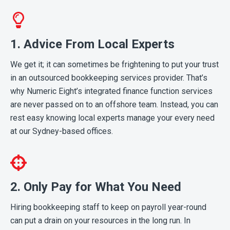
1. Advice From Local Experts
We get it; it can sometimes be frightening to put your trust
in an outsourced bookkeeping services provider. That’s
why Numeric Eight’s integrated finance function services
are never passed on to an offshore team. Instead, you can
rest easy knowing local experts manage your every need
at our Sydney-based offices.
2. Only Pay for What You Need
Hiring bookkeeping staff to keep on payroll year-round
can put a drain on your resources in the long run. In