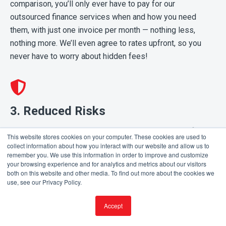
comparison, you’ll only ever have to pay for our
outsourced finance services when and how you need
them, with just one invoice per month — nothing less,
nothing more. We’ll even agree to rates upfront, so you
never have to worry about hidden fees!
3. Reduced Risks
Partnering with us also means having an extra set of eyes
This website stores cookies on your computer. These cookies are used to
watching out for any inconsistencies. Since more than one
collect information about how you interact with our website and allow us to
remember you. We use this information in order to improve and customize
accounting expert will always oversee your accounts, your
your browsing experience and for analytics and metrics about our visitors
risk of experiencing fraud, mistakes and other roadblocks
both on this website and other media. To find out more about the cookies we
use, see our Privacy Policy.
is significantly reduced.
Accept