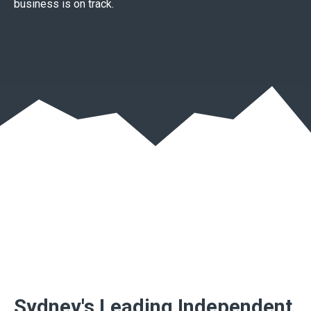
business is on track.
Sydney's Leading Independent