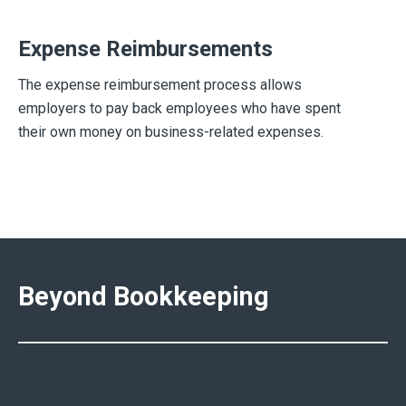
Expense Reimbursements
The expense reimbursement process allows
employers to pay back employees who have spent
their own money on business-related expenses.
Beyond Bookkeeping