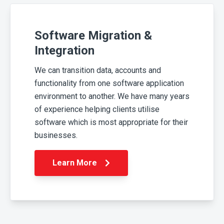
Software Migration &
Integration
We can transition data, accounts and
functionality from one software application
environment to another. We have many years
of experience helping clients utilise
software which is most appropriate for their
businesses.
Learn More