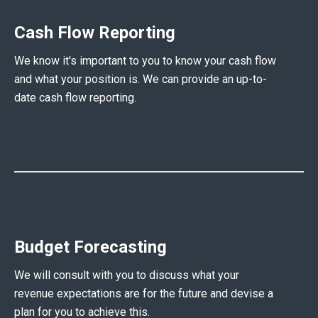
Cash Flow Reporting
We know it's important to you to know your cash flow
and what your position is. We can provide an up-to-
date cash flow reporting.
Budget Forecasting
We will consult with you to discuss what your
revenue expectations are for the future and devise a
plan for you to achieve this.