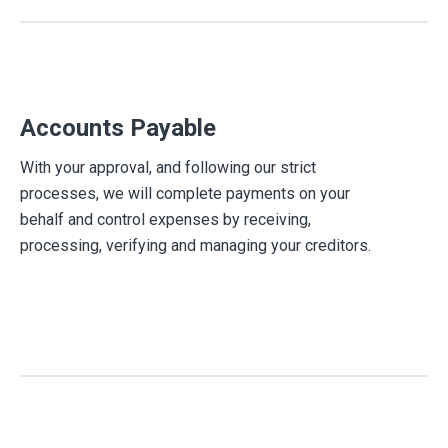
Accounts Payable
With your approval, and following our strict
processes, we will complete payments on your
behalf and control expenses by receiving,
processing, verifying and managing your creditors.