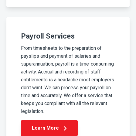
Payroll Services
From timesheets to the preparation of
payslips and payment of salaries and
superannuation, payroll is a time-consuming
activity. Accrual and recording of staff
entitlements is a headache most employers
don't want. We can process your payroll on
time and accurately. We offer a service that
keeps you compliant with all the relevant
legislation.
Learn More