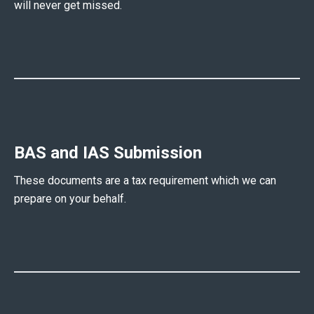
will never get missed.
BAS and IAS Submission
These documents are a tax requirement which we can
prepare on your behalf.