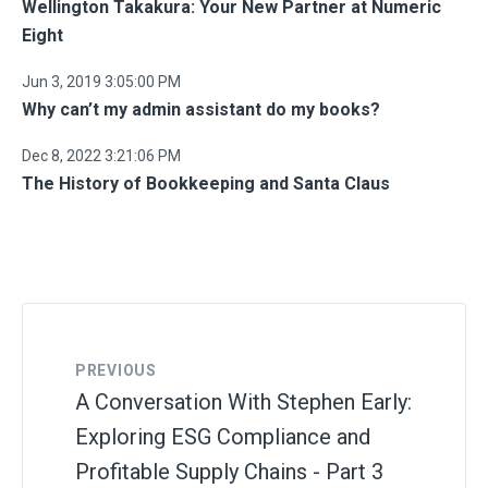
Wellington Takakura: Your New Partner at Numeric
Eight
Jun 3, 2019 3:05:00 PM
Why can’t my admin assistant do my books?
Dec 8, 2022 3:21:06 PM
The History of Bookkeeping and Santa Claus
PREVIOUS
A Conversation With Stephen Early:
Exploring ESG Compliance and
Profitable Supply Chains - Part 3