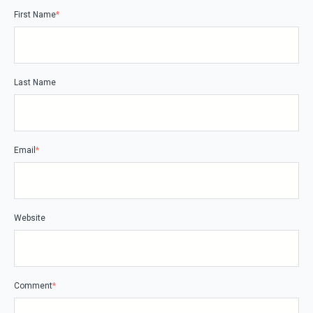
First Name
*
Last Name
Email
*
Website
Comment
*