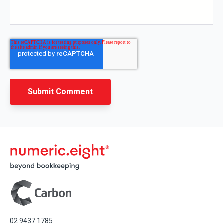
02 9437 1785