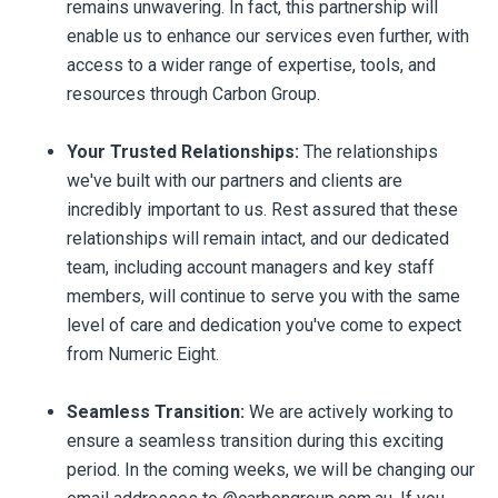
remains unwavering. In fact, this partnership will
enable us to enhance our services even further, with
access to a wider range of expertise, tools, and
resources through Carbon Group.
Your Trusted Relationships:
The relationships
we've built with our partners and clients are
incredibly important to us. Rest assured that these
relationships will remain intact, and our dedicated
team, including account managers and key staff
members, will continue to serve you with the same
level of care and dedication you've come to expect
from Numeric Eight.
Seamless Transition:
We are actively working to
ensure a seamless transition during this exciting
period. In the coming weeks, we will be changing our