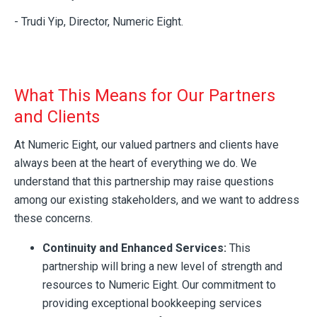
- Trudi Yip, Director, Numeric Eight.
What This Means for Our Partners
and Clients
At Numeric Eight, our valued partners and clients have
always been at the heart of everything we do. We
understand that this partnership may raise questions
among our existing stakeholders, and we want to address
these concerns.
Continuity and Enhanced Services:
This
partnership will bring a new level of strength and
resources to Numeric Eight. Our commitment to
providing exceptional bookkeeping services