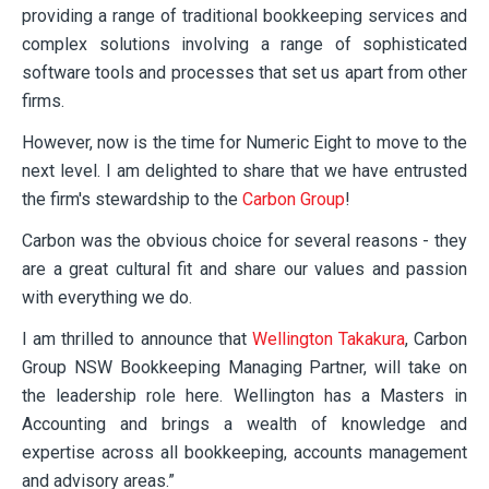
providing a range of traditional bookkeeping services and
complex solutions involving a range of sophisticated
software tools and processes that set us apart from other
firms.
However, now is the time for Numeric Eight to move to the
next level. I am delighted to share that we have entrusted
the firm's stewardship to the
Carbon Group
!
Carbon was the obvious choice for several reasons - they
are a great cultural fit and share our values and passion
with everything we do.
I am thrilled to announce that
Wellington Takakura
, Carbon
Group NSW Bookkeeping Managing Partner, will take on
the leadership role here. Wellington has a Masters in
Accounting and brings a wealth of knowledge and
expertise across all bookkeeping, accounts management
and advisory areas.”