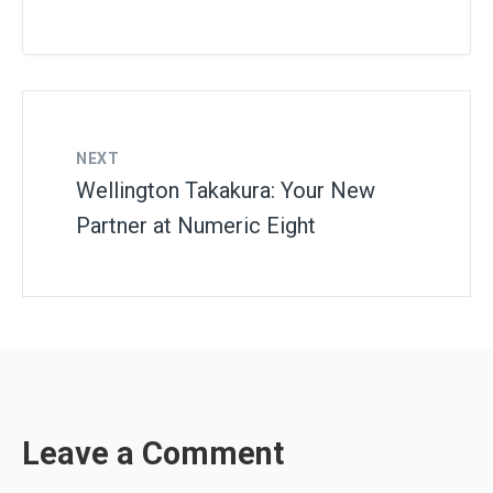
NEXT
Wellington Takakura: Your New
Partner at Numeric Eight
Leave a Comment