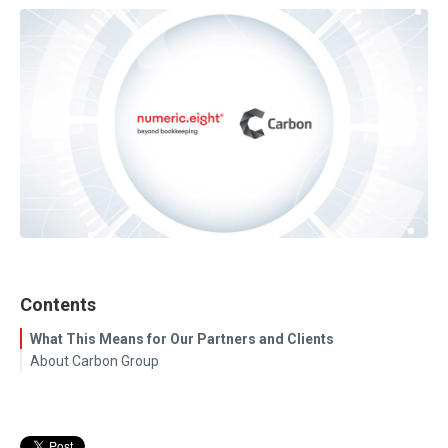
Contents
What This Means for Our Partners and Clients
About Carbon Group