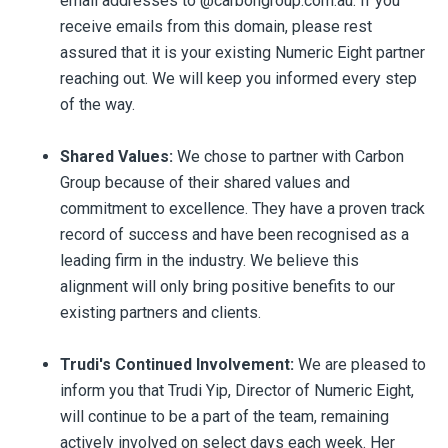
email addresses to @carbongroup.com.au. If you
receive emails from this domain, please rest
assured that it is your existing Numeric Eight partner
reaching out. We will keep you informed every step
of the way.
Shared Values:
We chose to partner with Carbon
Group because of their shared values and
commitment to excellence. They have a proven track
record of success and have been recognised as a
leading firm in the industry. We believe this
alignment will only bring positive benefits to our
existing partners and clients.
Trudi's Continued Involvement:
We are pleased to
inform you that Trudi Yip, Director of Numeric Eight,
will continue to be a part of the team, remaining
actively involved on select days each week. Her