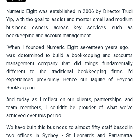
Numeric Eight was established in 2006 by Director Trudi
Yip, with the goal to assist and mentor small and medium
business owners across key services such as
bookkeeping and account management.
“When I founded Numeric Eight seventeen years ago, I
was determined to build a bookkeeping and accounts
management company that did things fundamentally
different to the traditional bookkeeping firms I'd
experienced previously. Hence our tagline of Beyond
Bookkeeping.
And today, as I reflect on our clients, partnerships, and
team members, I couldn't be prouder of what we've
achieved over this period.
We have built this business to almost fifty staff based in
two offices in Sydney - St Leonards and Parramatta,