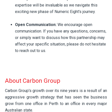
expertise will be invaluable as we navigate this
exciting new phase of Numeric Eight's journey.
Open Communication:
We encourage open
communication. If you have any questions, concerns,
or simply want to discuss how this partnership may
affect your specific situation, please do not hesitate
to reach out to us.
About Carbon Group
Carbon Group's growth over its nine years is a result of an
aggressive growth strategy that has seen the business
grow from one office in Perth to an office in every major
Australian state.