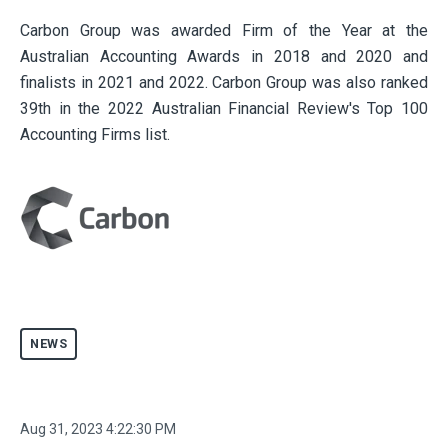
Carbon Group was awarded Firm of the Year at the
Australian Accounting Awards in 2018 and 2020 and
finalists in 2021 and 2022. Carbon Group was also ranked
39th in the 2022 Australian Financial Review's Top 100
Accounting Firms list.
NEWS
Aug 31, 2023 4:22:30 PM