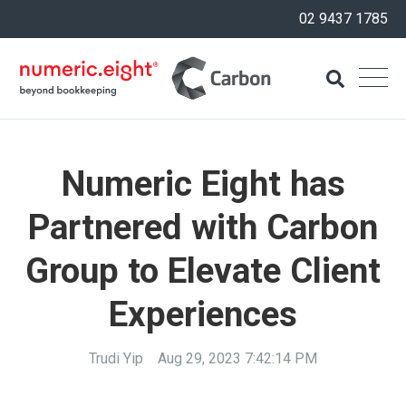
02 9437 1785
Numeric Eight has
Partnered with Carbon
Group to Elevate Client
Experiences
Trudi Yip
Aug 29, 2023 7:42:14 PM