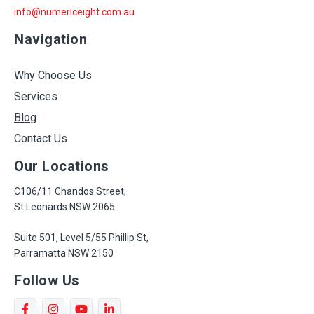
info@numericeight.com.au
Navigation
Why Choose Us
Services
Blog
Contact Us
Our Locations
C106/11 Chandos Street,
St Leonards NSW 2065
Suite 501, Level 5/55 Phillip St,
Parramatta NSW 2150
Follow Us