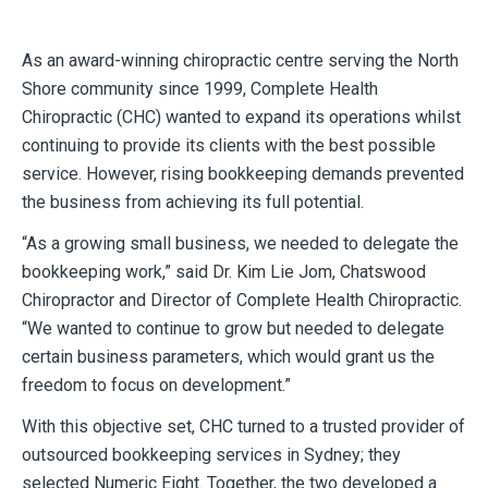
As an award-winning chiropractic centre serving the North
Shore community since 1999, Complete Health
Chiropractic (CHC) wanted to expand its operations whilst
continuing to provide its clients with the best possible
service. However, rising bookkeeping demands prevented
the business from achieving its full potential.
“As a growing small business, we needed to delegate the
bookkeeping work,” said Dr. Kim Lie Jom, Chatswood
Chiropractor and Director of Complete Health Chiropractic.
“We wanted to continue to grow but needed to delegate
certain business parameters, which would grant us the
freedom to focus on development.”
With this objective set, CHC turned to a trusted provider of
outsourced bookkeeping services in Sydney; they
selected Numeric Eight. Together, the two developed a