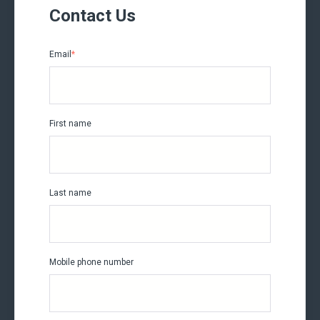
Contact Us
Email
*
First name
Last name
Mobile phone number