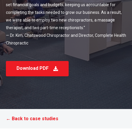
set financial goals and budgets, keeping us accountable for
completing the tasks needed to grow our business. As a result,
we were able to employ two new chiropractors, a massage
therapist, and two part-time receptionists.”
— Dr. Kim, Chatswood Chiropractor and Director, Complete Health
Chiropractic
Download PDF
← Back to case studies