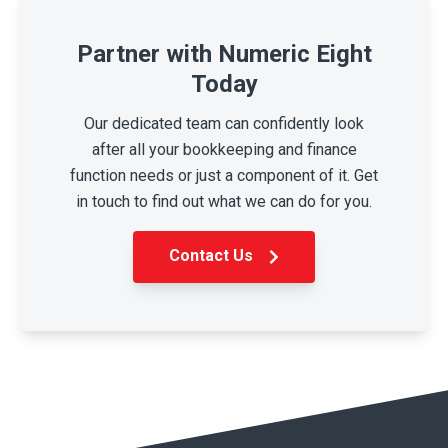
Partner with Numeric Eight
Today
Our dedicated team can confidently look
after all your bookkeeping and finance
function needs or just a component of it. Get
in touch to find out what we can do for you.
Contact Us