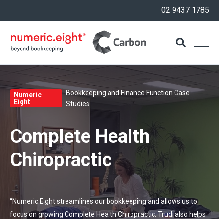
02 9437 1785
Bookkeeping and Finance Function Case
Numeric
Eight
Studies
Complete Health
Chiropractic
“Numeric Eight streamlines our bookkeeping and allows us to
focus on growing Complete Health Chiropractic. Trudi also helps