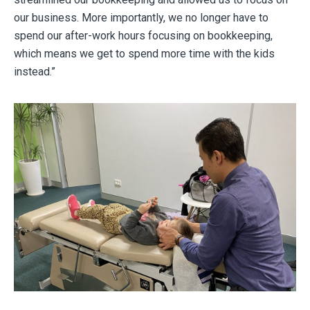
our business. More importantly, we no longer have to
spend our after-work hours focusing on bookkeeping,
which means we get to spend more time with the kids
instead.”