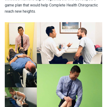
game plan that would help Complete Health Chiropractic
reach new heights.