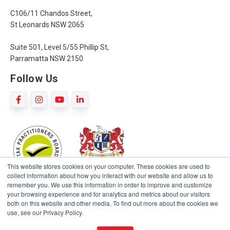
C106/11 Chandos Street,
St Leonards NSW 2065
Suite 501, Level 5/55 Phillip St,
Parramatta NSW 2150
Follow Us
This website stores cookies on your computer. These cookies are used to
collect information about how you interact with our website and allow us to
remember you. We use this information in order to improve and customize
your browsing experience and for analytics and metrics about our visitors
both on this website and other media. To find out more about the cookies we
use, see our Privacy Policy.