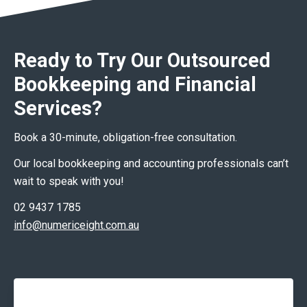
Ready to Try Our Outsourced
Bookkeeping and Financial
Services?
Book a 30-minute, obligation-free consultation.
Our local bookkeeping and accounting professionals can’t
wait to speak with you!
02 9437 1785
info@numericeight.com.au