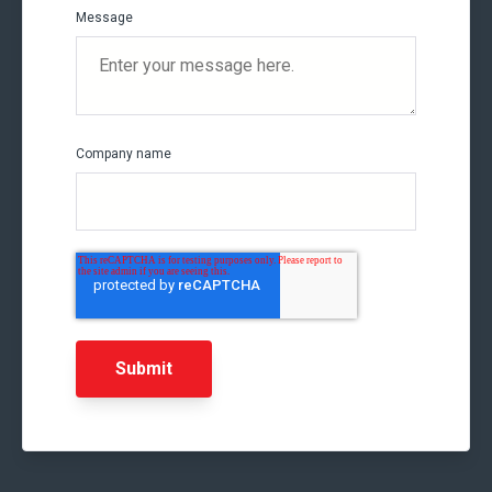
Message
Company name