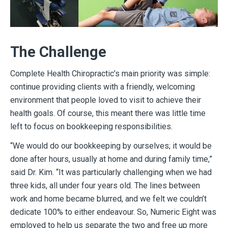
The Challenge
Complete Health Chiropractic’s main priority was simple:
continue providing clients with a friendly, welcoming
environment that people loved to visit to achieve their
health goals. Of course, this meant there was little time
left to focus on bookkeeping responsibilities.
“We would do our bookkeeping by ourselves; it would be
done after hours, usually at home and during family time,”
said Dr. Kim. “It was particularly challenging when we had
three kids, all under four years old. The lines between
work and home became blurred, and we felt we couldn’t
dedicate 100% to either endeavour. So, Numeric Eight was
employed to help us separate the two and free up more