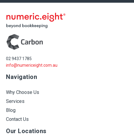
02 9437 1785
info@numericeight.com.au
Navigation
Why Choose Us
Services
Blog
Contact Us
Our Locations