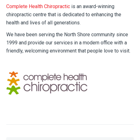
Complete Health Chiropractic
is an award-winning
chiropractic centre that is dedicated to enhancing the
health and lives of all generations.
We have been serving the North Shore community since
1999 and provide our services in a modern office with a
friendly, welcoming environment that people love to visit.