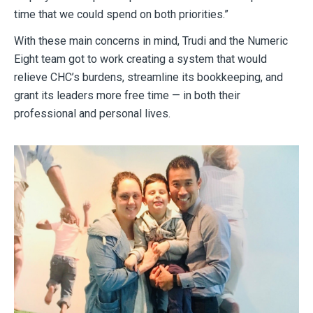
time that we could spend on both priorities.”
With these main concerns in mind, Trudi and the Numeric
Eight team got to work creating a system that would
relieve CHC’s burdens, streamline its bookkeeping, and
grant its leaders more free time — in both their
professional and personal lives.