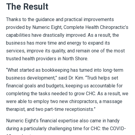
The Result
Thanks to the guidance and practical improvements
provided by Numeric Eight, Complete Health Chiropractic’s
capabilities have drastically improved. As a result, the
business has more time and energy to expand its
services, improve its quality, and remain one of the most
trusted health providers in North Shore.
“What started as bookkeeping has turned into long-term
business development,” said Dr. Kim. “Trudi helps set
financial goals and budgets, keeping us accountable for
completing the tasks needed to grow CHC. As a result, we
were able to employ two new chiropractors, a massage
therapist, and two part-time receptionists.”
Numeric Eight’s financial expertise also came in handy
during a particularly challenging time for CHC: the COVID-