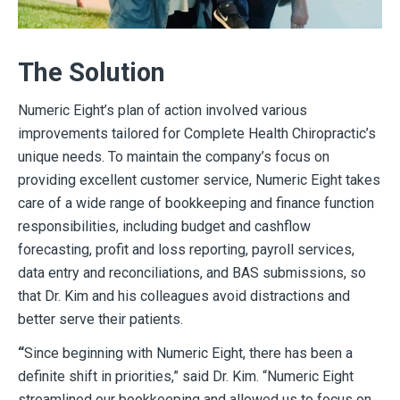
The Solution
Numeric Eight’s plan of action involved various
improvements tailored for Complete Health Chiropractic’s
unique needs. To maintain the company’s focus on
providing excellent customer service, Numeric Eight takes
care of a wide range of bookkeeping and finance function
responsibilities, including budget and cashflow
forecasting, profit and loss reporting, payroll services,
data entry and reconciliations, and BAS submissions, so
that Dr. Kim and his colleagues avoid distractions and
better serve their patients.
“
Since beginning with Numeric Eight, there has been a
definite shift in priorities,” said Dr. Kim. “Numeric Eight
streamlined our bookkeeping and allowed us to focus on