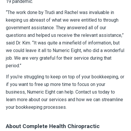
19 pandemic.
“The work done by Trudi and Rachel was invaluable in
keeping us abreast of what we were entitled to through
government assistance. They answered all of our
questions and helped us receive the relevant assistance,”
said Dr. Kim. “It was quite a minefield of information, but
we could leave it all to Numeric Eight, who did a wonderful
job. We are very grateful for their service during that
period.”
If you’re struggling to keep on top of your bookkeeping, or
if you want to free up more time to focus on your
business, Numeric Eight can help. Contact us today to
learn more about our services and how we can streamline
your bookkeeping processes.
About Complete Health Chiropractic