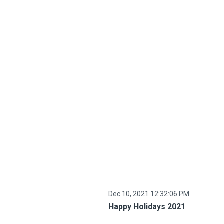
Dec 10, 2021 12:32:06 PM
Happy Holidays 2021