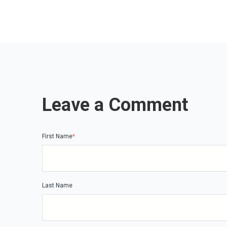
Leave a Comment
First Name
*
Last Name