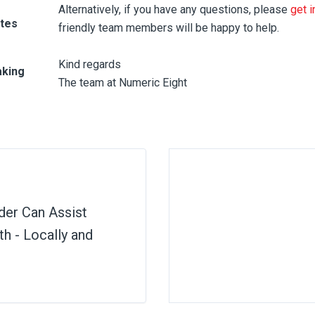
Alternatively, if you have any questions, please
get i
otes
friendly team members will be happy to help.
Kind regards
aking
The team at Numeric Eight
der Can Assist
h - Locally and