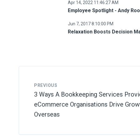
Apr 14, 2022 11:46:27 AM
Employee Spotlight - Andy Ro
Jun 7, 2017 8:10:00 PM
Relaxation Boosts Decision M
PREVIOUS
3 Ways A Bookkeeping Services Provi
eCommerce Organisations Drive Growt
Overseas