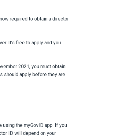
now required to obtain a director
ver. It’s free to apply and you
November 2021, you must obtain
s should apply before they are
ne using the myGovID app. If you
ctor ID will depend on your