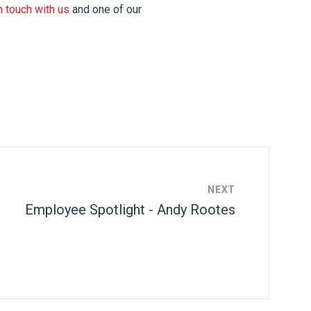
n touch with us
and one of our
NEXT
Employee Spotlight - Andy Rootes