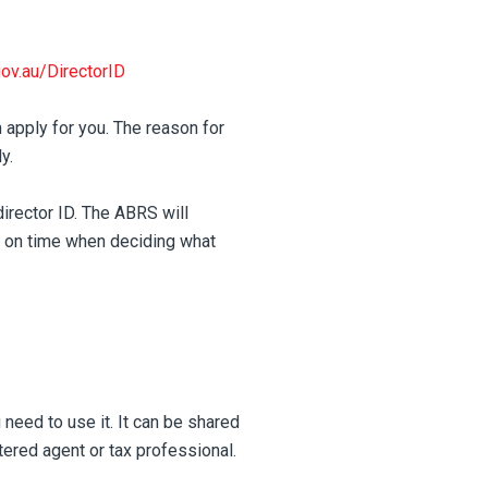
gov.au/DirectorID
 apply for you. The reason for
y.
director ID. The ABRS will
y on time when deciding what
 need to use it. It can be shared
ered agent or tax professional.