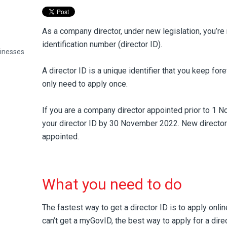
As a company director, under new legislation, you’re 
identification number (director ID).
sinesses
A director ID is a unique identifier that you keep fore
only need to apply once.
If you are a company director appointed prior to 1 
your director ID by 30 November 2022. New director
appointed.
What you need to do
The fastest way to get a director ID is to apply onli
can’t get a myGovID, the best way to apply for a dire