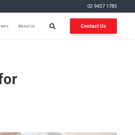
02 9437 1785
Contact Us
reers
About Us
for