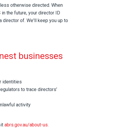
unless otherwise directed. When
n the future, your director ID
a director of. We'll keep you up to
onest businesses
 identities
egulators to trace directors’
nlawful activity
sit
abrs.gov.au/about-us
.