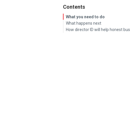
Contents
What you need to do
What happens next
How director ID will help honest bu