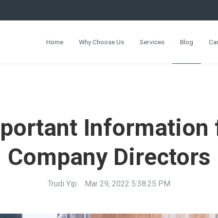
Home
Why Choose Us
Services
Blog
Ca
portant Information 
Company Directors
Trudi Yip
Mar 29, 2022 5:38:25 PM