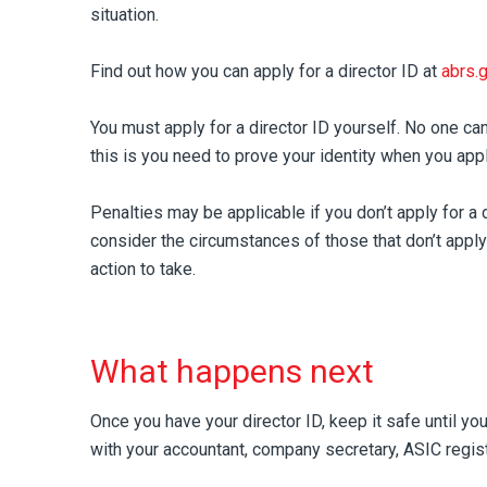
situation.
Find out how you can apply for a director ID at
abrs.
You must apply for a director ID yourself. No one can
this is you need to prove your identity when you appl
Penalties may be applicable if you don’t apply for a 
consider the circumstances of those that don’t appl
action to take.
What happens next
Once you have your director ID, keep it safe until you
with your accountant, company secretary, ASIC regist