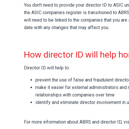
You don’t need to provide your director ID to ASIC 
the ASIC companies register is transitioned to ABRS i
will need to be linked to the companies that you are 
date with any changes that may affect you.
How director ID will help h
Director ID will help to:
prevent the use of false and fraudulent director
make it easier for external administrators and r
relationships with companies over time
identify and eliminate director involvement in u
For more information about ABRS and director ID, vi