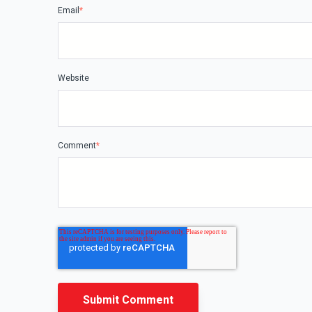
Email
*
Website
Comment
*