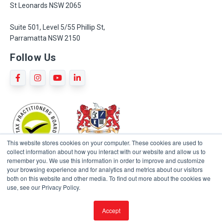
St Leonards NSW 2065
Suite 501, Level 5/55 Phillip St,
Parramatta NSW 2150
Follow Us
This website stores cookies on your computer. These cookies are used to
collect information about how you interact with our website and allow us to
remember you. We use this information in order to improve and customize
your browsing experience and for analytics and metrics about our visitors
both on this website and other media. To find out more about the cookies we
use, see our Privacy Policy.
Terms and Conditions
Privacy Policy
Sitemap
Accept