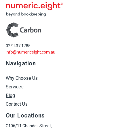
02 9437 1785
info@numericeight.com.au
Navigation
Why Choose Us
Services
Blog
Contact Us
Our Locations
C106/11 Chandos Street,