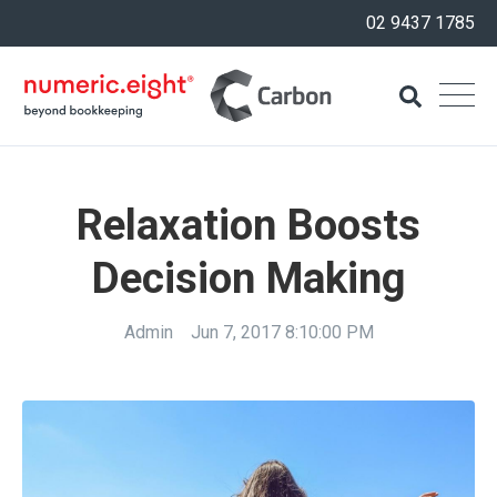
02 9437 1785
Relaxation Boosts
Decision Making
Admin
Jun 7, 2017 8:10:00 PM