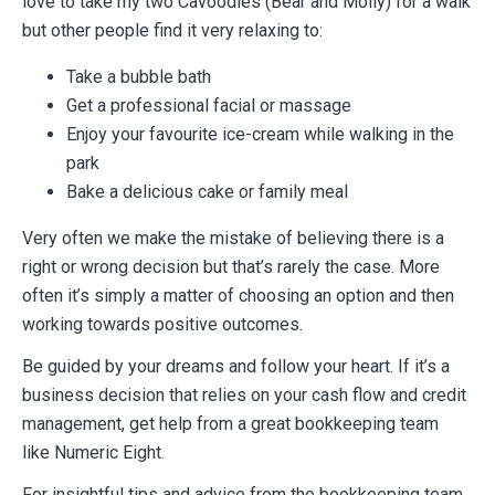
love to take my two Cavoodles (Bear and Molly) for a walk
but other
people find it very relaxing to:
Take a bubble bath
Get a professional facial or massage
Enjoy your favourite ice-cream while walking in the
park
Bake a delicious cake or family meal
Very often we make the mistake of believing there is a
right or wrong decision but that’s
rarely the case. More
often it’s simply a matter of choosing an option and then
working
towards positive outcomes.
Be guided by your dreams and follow your heart. If it’s a
business decision that relies on
your cash flow and credit
management, get help from a great bookkeeping team
like Numeric Eight.
For insightful tips and advice from the bookkeeping team