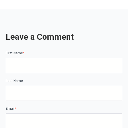
Leave a Comment
First Name
*
Last Name
Email
*