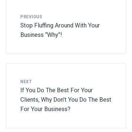
PREVIOUS
Stop Fluffing Around With Your
Business “Why”!
NEXT
If You Do The Best For Your
Clients, Why Don’t You Do The Best
For Your Business?