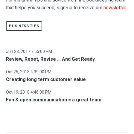
that helps you succeed, sign-up to
receive our
newsletter.
BUSINESS TIPS
Jun 28, 2017 7:55:00 PM
Review, Reset, Revise … And Get Ready
Oct 25, 2018 4:39:00 PM
Creating long term customer value
Oct 19, 2018 4:46:00 PM
Fun & open communication = a great team