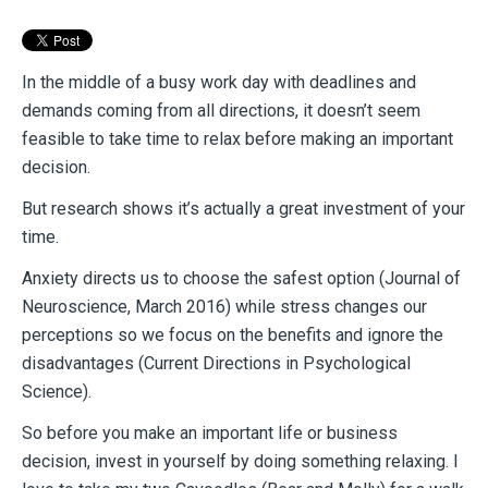
In the middle of a busy work day with deadlines and
demands coming from all directions, it
doesn’t seem
feasible to take time to relax before making an important
decision.
But research shows it’s actually a great investment of your
time.
Anxiety directs us to choose the safest option (Journal of
Neuroscience, March 2016) while
stress changes our
perceptions so we focus on the benefits and ignore the
disadvantages (Current Directions in Psychological
Science).
So before you make an important life or business
decision, invest in yourself by doing
something relaxing. I