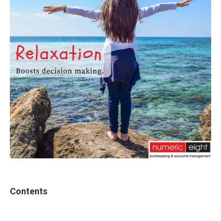
Contents