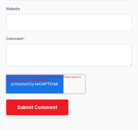
Website
Comment
*