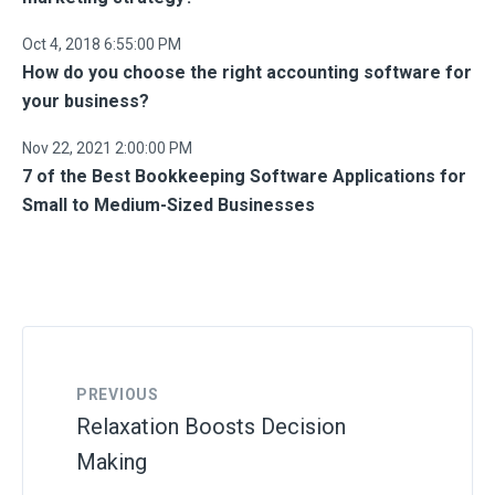
Oct 4, 2018 6:55:00 PM
How do you choose the right accounting software for
your business?
Nov 22, 2021 2:00:00 PM
7 of the Best Bookkeeping Software Applications for
Small to Medium-Sized Businesses
PREVIOUS
Relaxation Boosts Decision
Making