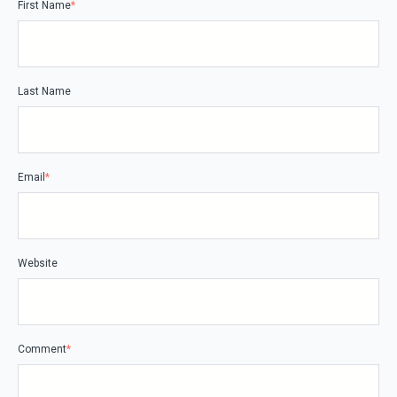
First Name
*
Last Name
Email
*
Website
Comment
*