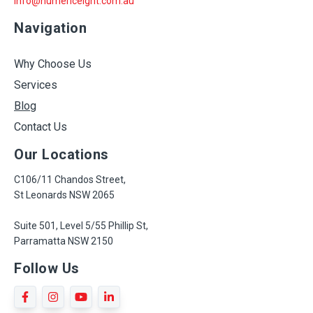
info@numericeight.com.au
Navigation
Why Choose Us
Services
Blog
Contact Us
Our Locations
C106/11 Chandos Street,
St Leonards NSW 2065
Suite 501, Level 5/55 Phillip St,
Parramatta NSW 2150
Follow Us