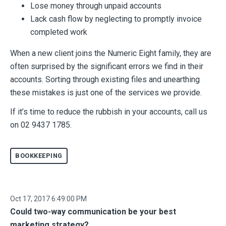
Lose money through unpaid accounts
Lack cash flow by neglecting to promptly invoice
completed work
When a new client joins the Numeric Eight family, they are
often surprised by the significant errors we find in their
accounts. Sorting through existing files and unearthing
these mistakes is just one of the services we provide.
If it’s time to reduce the rubbish in your accounts, call us
on 02 9437 1785.
BOOKKEEPING
Oct 17, 2017 6:49:00 PM
Could two-way communication be your best
marketing strategy?