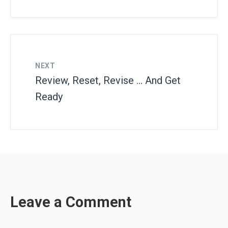
NEXT
Review, Reset, Revise … And Get
Ready
Leave a Comment