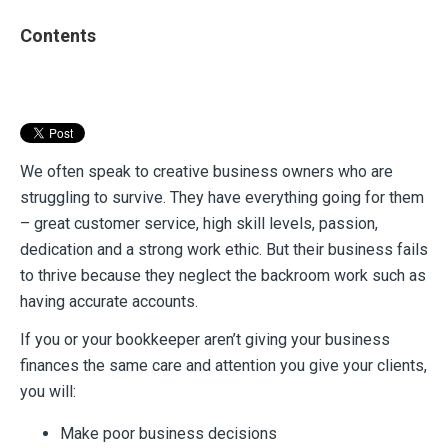
Contents
We often speak to creative business owners who are
struggling to survive. They have everything going for them
– great customer service, high skill levels, passion,
dedication and a strong work ethic. But their business fails
to thrive because they neglect the backroom work such as
having accurate accounts.
If you or your bookkeeper aren’t giving your business
finances the same care and attention you give your clients,
you will:
Make poor business decisions