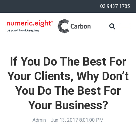
02 9437 1785
If You Do The Best For
Your Clients, Why Don’t
You Do The Best For
Your Business?
Admin
Jun 13, 2017 8:01:00 PM