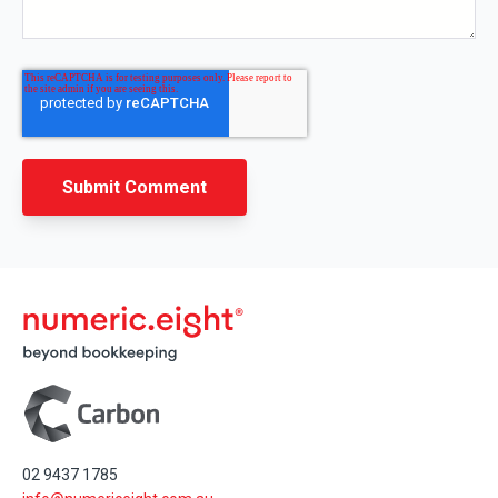
02 9437 1785