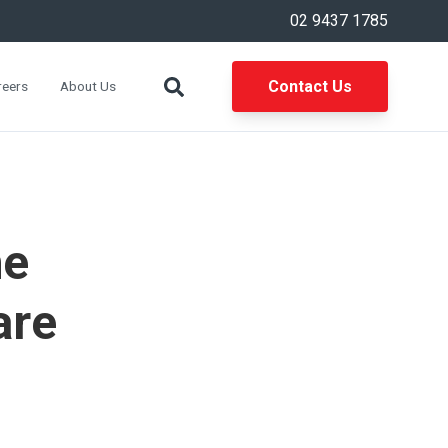
02 9437 1785
Contact Us
reers
About Us
he
are