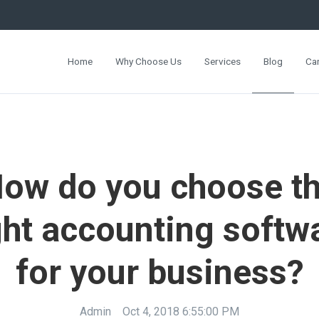
Home
Why Choose Us
Services
Blog
Ca
ow do you choose t
ght accounting softw
for your business?
Admin
Oct 4, 2018 6:55:00 PM