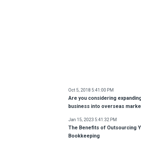
Oct 5, 2018 5:41:00 PM
Are you considering expandin
business into overseas marke
Jan 15, 2023 5:41:32 PM
The Benefits of Outsourcing 
Bookkeeping