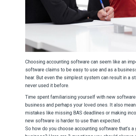
Choosing accounting software can seem like an impo
software claims to be easy to use and as a business
hear. But even the simplest system can result in a st
never used it before.
Time spent familiarising yourself with new software
business and perhaps your loved ones. It also mean
mistakes like missing BAS deadlines or making inco
new software is harder to use than expected.
So how do you choose accounting software that’s a gr