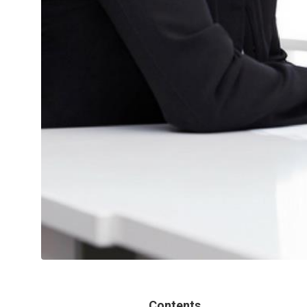
Contents