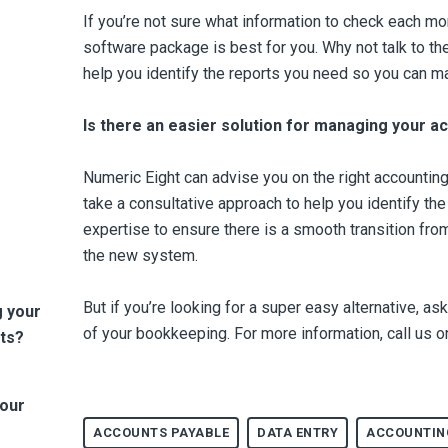
If you’re not sure what information to check each mo
software package is best for you. Why not talk to t
help you identify the reports you need so you can m
Is there an easier solution for managing your a
Numeric Eight can advise you on the right accountin
take a consultative approach to help you identify th
expertise to ensure there is a smooth transition from
the new system.
But if you’re looking for a super easy alternative, a
g your
of your bookkeeping.
For more information, call us
ts?
Your
ACCOUNTS PAYABLE
DATA ENTRY
ACCOUNTIN