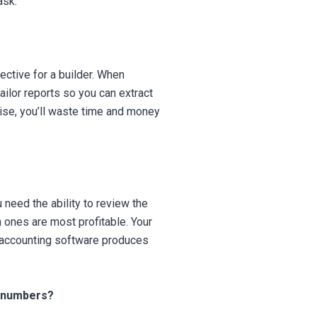
ask:
ective for a builder. When
ailor reports so you can extract
wise, you’ll waste time and money
 need the ability to review the
h ones are most profitable. Your
r accounting software produces
r numbers?