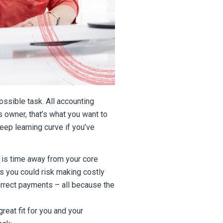
ssible task. All accounting
 owner, that’s what you want to
eep learning curve if you’ve
 is time away from your core
s you could risk making costly
rrect payments – all because the
eat fit for you and your