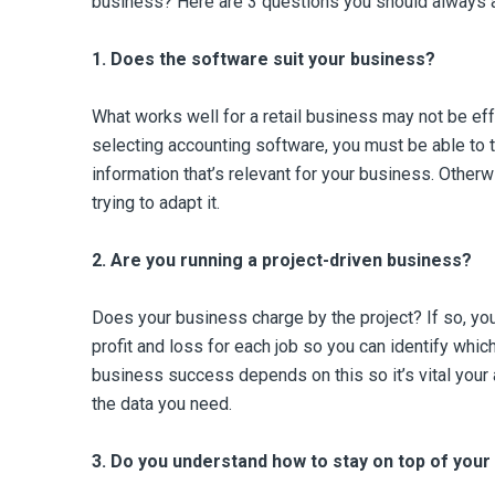
business? Here are 3 questions you should always 
1.
Does the software suit your business?
What works well for a retail business may not be eff
selecting accounting software, you must be able to t
information that’s relevant for your business. Other
trying to adapt it.
2.
Are you running a project-driven business?
Does your business charge by the project? If so, you
profit and loss for each job so you can identify whic
business success depends on this so it’s vital you
the data you need.
3.
Do you understand how to stay on top of you