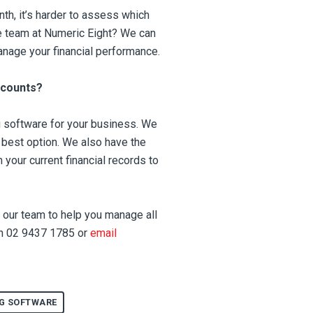
nth, it’s harder to assess which
he team at Numeric Eight? We can
anage your financial performance.
ccounts?
g software for your business. We
e best option. We also have the
 your current financial records to
sk our team to help you manage all
 on 02 9437 1785 or
email
G SOFTWARE