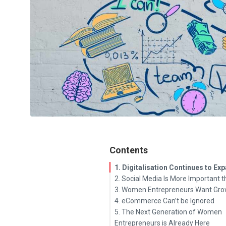
Contents
1. Digitalisation Continues to Ex
2. Social Media Is More Important 
3. Women Entrepreneurs Want Gro
4. eCommerce Can’t be Ignored
5. The Next Generation of Women
Entrepreneurs is Already Here