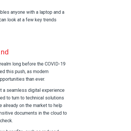
ables anyone with a laptop and a
can look at a few key trends
and
l realm long before the COVID-19
ted this push, as modern
portunities than ever.
 a seamless digital experience
d to turn to technical solutions
e already on the market to help
nsitive documents in the cloud to
 check.