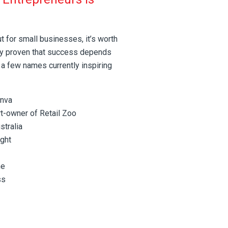
ut for small businesses, it’s worth
dy proven that success depends
 a few names currently inspiring
anva
t-owner of Retail Zoo
tralia
ight
ne
ss