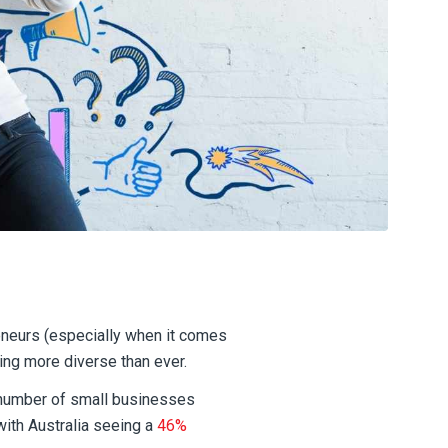
eneurs (especially when it comes
ng more diverse than ever.
 number of small businesses
ith Australia seeing a
46%