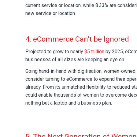
current service or location, while 8.33% are consider
new service or location.
4. eCommerce Can’t be Ignored
Projected to grow to nearly
$5 trillion
by 2025, eComm
businesses of all sizes are keeping an eye on.
Going hand-in-hand with digitisation, women-owned
consider turning to eCommerce to expand their operat
already. From its unmatched flexibility to reduced sta
could enable thousands of women to overcome deca
nothing but a laptop and a business plan.
5. The Next Generation of Women