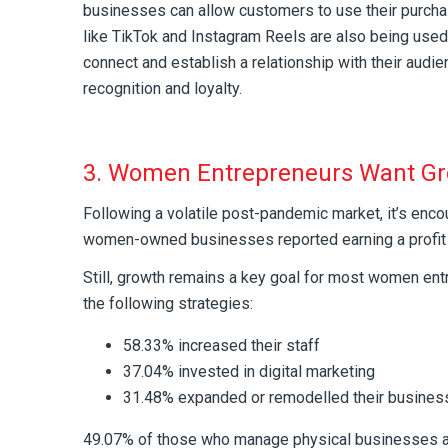
businesses can allow customers to use their purcha
like TikTok and Instagram Reels are also being used
connect and establish a relationship with their audie
recognition and loyalty.
3. Women Entrepreneurs Want G
Following a volatile post-pandemic market, it’s enco
women-owned businesses reported earning a profit 
Still, growth remains a key goal for most women entr
the following strategies:
58.33% increased their staff
37.04% invested in digital marketing
31.48% expanded or remodelled their busines
49.07% of those who manage physical businesses ar