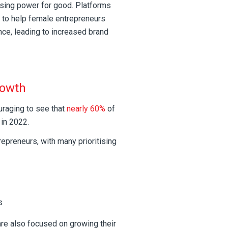
sing power for good. Platforms
 to help female entrepreneurs
nce, leading to increased brand
rowth
uraging to see that
nearly 60%
of
in 2022.
epreneurs, with many prioritising
s
e also focused on growing their