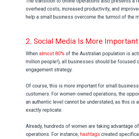
The transition to online operations also presents a 
overhead costs, increased productivity, and improved
help a small business overcome the turmoil of the 
2. Social Media Is More Important
When
almost 80%
of the Australian population is act
million people!), all businesses should be focused on
engagement strategy.
Of course, this is more important for small busines
customers. For women-owned operations, the opport
an authentic level cannot be understated, as this is a
exactly replicate.
Already, hundreds of women are taking advantage of 
operations. For instance,
hashtags
created specific