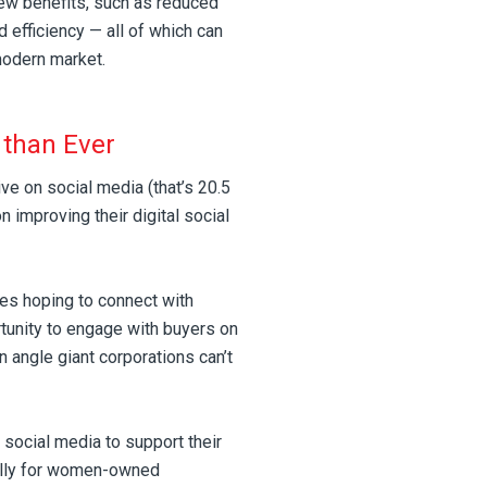
few benefits, such as reduced
 efficiency — all of which can
modern market.
 than Ever
ive on social media (that’s 20.5
 improving their digital social
ses hoping to connect with
unity to engage with buyers on
n angle giant corporations can’t
social media to support their
ally for women-owned