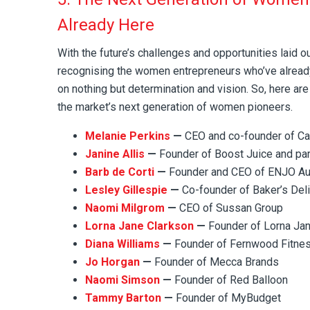
Already Here
With the future’s challenges and opportunities laid o
recognising the women entrepreneurs who’ve alrea
on nothing but determination and vision. So, here are
the market’s next generation of women pioneers.
Melanie Perkins
—
CEO and co-founder of C
Janine Allis
—
Founder of Boost Juice and par
Barb de Corti
—
Founder and CEO of ENJO Aus
Lesley Gillespie
—
Co-founder of Baker’s Del
Naomi Milgrom
—
CEO of Sussan Group
Lorna Jane Clarkson
—
Founder of Lorna Ja
Diana Williams
—
Founder of Fernwood Fitne
Jo Horgan
—
Founder of Mecca Brands
Naomi Simson
—
Founder of Red Balloon
Tammy Barton
—
Founder of MyBudget