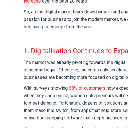
increase
over the past 20 years.
So, as the digital market tears down barriers and en
passion for business to join the modern market, we 
beginning to emerge from the area.
1. Digitalisation Continues to Exp
The market was already pivoting towards the digita
pandemic began. Of course, the crisis only accelera
businesses are becoming more focused on digital op
With surveys showing
68% of customers
now expect
when they shop online, women entrepreneurs will nee
to meet demand. Fortunately, dozens of solutions ar
them make this switch, from apps that help store se
online bookkeeping software that keeps finances in