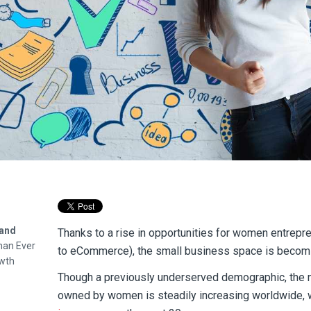
pand
Thanks to a rise in opportunities for women entrepr
than Ever
to eCommerce), the small business space is becomi
wth
Though a previously underserved demographic, the
owned by women is steadily increasing worldwide, w