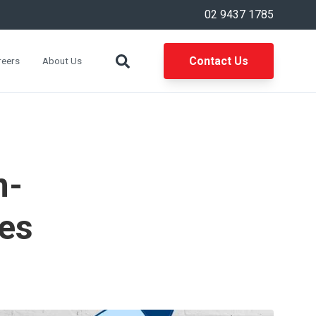
02 9437 1785
Contact Us
reers
About Us
n-
es