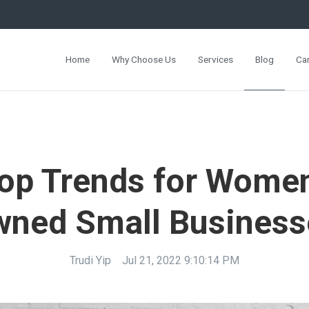
Home
Why Choose Us
Services
Blog
Ca
op Trends for Wome
wned Small Business
Trudi Yip
Jul 21, 2022 9:10:14 PM