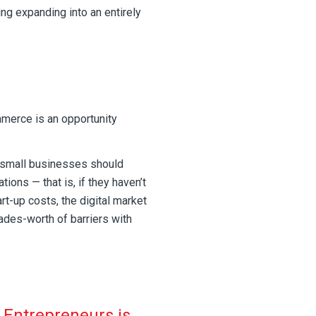
ing expanding into an entirely
erce is an opportunity
 small businesses should
ions — that is, if they haven’t
rt-up costs, the digital market
des-worth of barriers with
 Entrepreneurs is