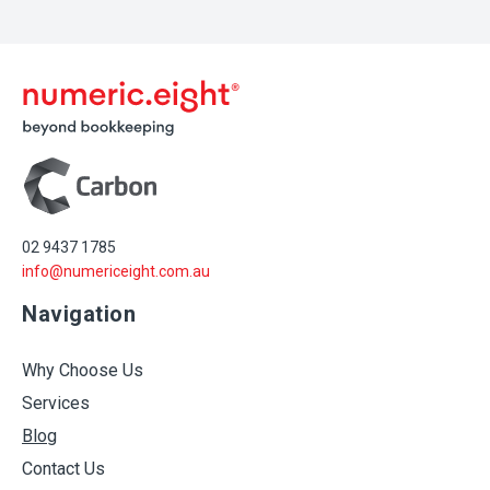
02 9437 1785
info@numericeight.com.au
Navigation
Why Choose Us
Services
Blog
Contact Us