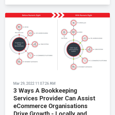
Mar 29, 2022 11:07:26 AM
3 Ways A Bookkeeping
Services Provider Can Assist
eCommerce Organisations
Drive Growth - Locally and