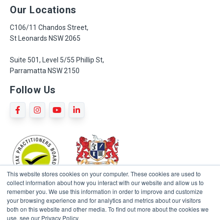
Our Locations
C106/11 Chandos Street,
St Leonards NSW 2065
Suite 501, Level 5/55 Phillip St,
Parramatta NSW 2150
Follow Us
This website stores cookies on your computer. These cookies are used to
collect information about how you interact with our website and allow us to
remember you. We use this information in order to improve and customize
your browsing experience and for analytics and metrics about our visitors
both on this website and other media. To find out more about the cookies we
use, see our Privacy Policy.