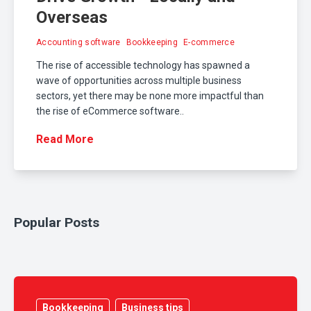
Overseas
Accounting software
Bookkeeping
E-commerce
The rise of accessible technology has spawned a
wave of opportunities across multiple business
sectors, yet there may be none more impactful than
the rise of eCommerce software..
Read More
Popular Posts
Bookkeeping
Business tips