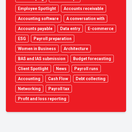
Employee Spotlight
Accounts receivable
Accounting software
A conversation with
Accounts payable
Data entry
E-commerce
ESG
Payroll preparation
Women in Business
Architecture
BAS and IAS submission
Budget forecasting
Client Spotlight
News
Payroll runs
Accounting
Cash Flow
Debt collecting
Networking
Payroll tax
Profit and loss reporting