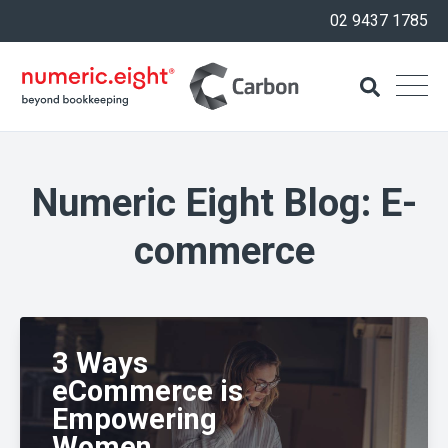
02 9437 1785
Numeric Eight Blog: E-
commerce
3 Ways
eCommerce is
Empowering
Women