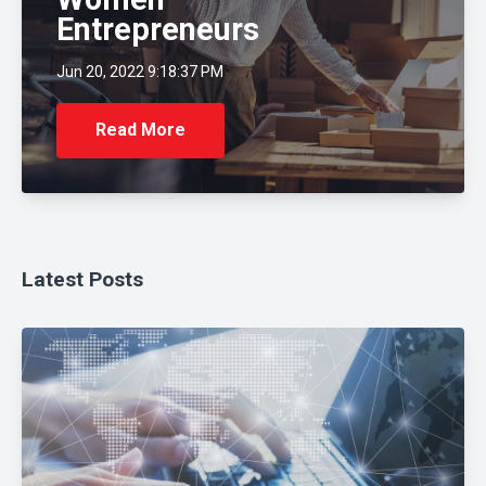
Entrepreneurs
Jun 20, 2022 9:18:37 PM
Read More
Latest Posts