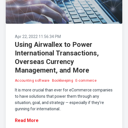
Apr 22, 2022 11:56:34 PM
Using Airwallex to Power
International Transactions,
Overseas Currency
Management, and More
Accounting software
Bookkeeping
E-commerce
It is more crucial than ever for eCommerce companies
to have solutions that power them through any
situation, goal, and strategy — especially if they’re
gunning for international..
Read More