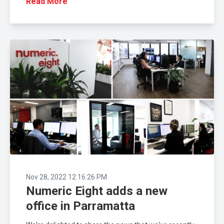
Read More
Nov 28, 2022 12:16:26 PM
Numeric Eight adds a new
office in Parramatta