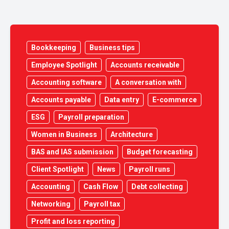
Bookkeeping
Business tips
Employee Spotlight
Accounts receivable
Accounting software
A conversation with
Accounts payable
Data entry
E-commerce
ESG
Payroll preparation
Women in Business
Architecture
BAS and IAS submission
Budget forecasting
Client Spotlight
News
Payroll runs
Accounting
Cash Flow
Debt collecting
Networking
Payroll tax
Profit and loss reporting