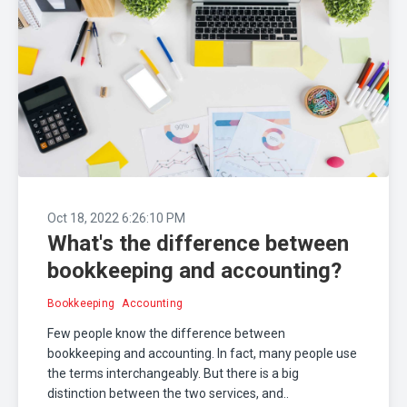
Oct 18, 2022 6:26:10 PM
What's the difference between
bookkeeping and accounting?
Bookkeeping
Accounting
Few people know the difference between
bookkeeping and accounting. In fact, many people use
the terms interchangeably. But there is a big
distinction between the two services, and..