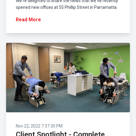
We're delighted to share the news that we've recently
opened new offices at 55 Phillip Street in Parramatta.
Read More
Nov 22, 2022 7:37:30 PM
Client Spotlight - Complete