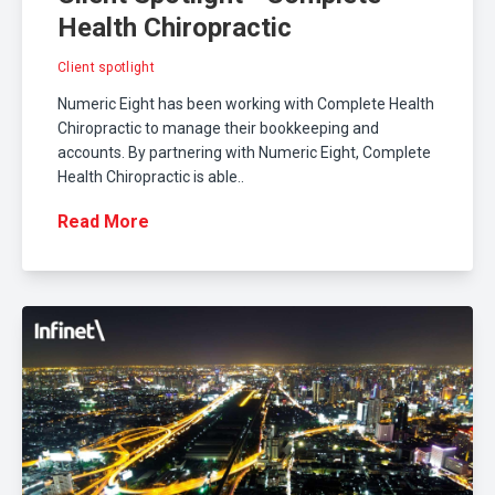
Health Chiropractic
Client spotlight
Numeric Eight has been working with Complete Health
Chiropractic to manage their bookkeeping and
accounts. By partnering with Numeric Eight, Complete
Health Chiropractic is able..
Read More