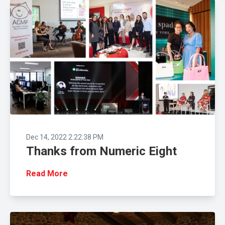
Dec 14, 2022 2:22:38 PM
Thanks from Numeric Eight
Read More