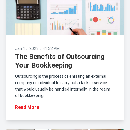
Jan 15, 2023 5:41:32 PM
The Benefits of Outsourcing
Your Bookkeeping
Outsourcing is the process of enlisting an external
company or individual to carry out a task or service
that would usually be handled internally. In the realm
of bookkeeping,..
Read More