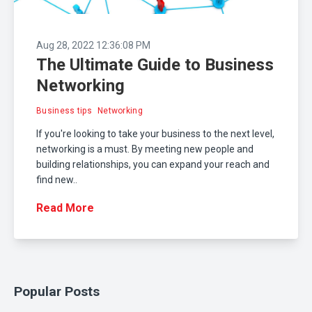
Aug 28, 2022 12:36:08 PM
The Ultimate Guide to Business
Networking
Business tips
Networking
If you're looking to take your business to the next level,
networking is a must. By meeting new people and
building relationships, you can expand your reach and
find new..
Read More
Popular Posts