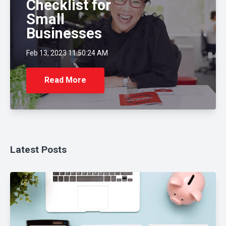
Checklist for
Small
Businesses
Feb 13, 2023 11:50:24 AM
Read More
Latest Posts