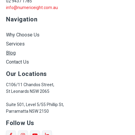
02 9437 1785
info@numericeight.com.au
Navigation
Why Choose Us
Services
Blog
Contact Us
Our Locations
C106/11 Chandos Street,
St Leonards NSW 2065
Suite 501, Level 5/55 Phillip St,
Parramatta NSW 2150
Follow Us