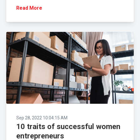
Read More
Sep 28, 2022 10:04:15 AM
10 traits of successful women
entrepreneurs