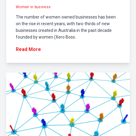
Women in business
The number of women-owned businesses has been
on the rise in recent years, with two-thirds of new
businesses created in Australia in the past decade
founded by women (Xero Boss..
Read More