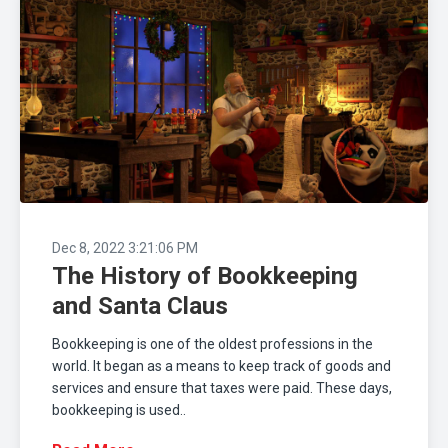
Dec 8, 2022 3:21:06 PM
The History of Bookkeeping
and Santa Claus
Bookkeeping is one of the oldest professions in the
world. It began as a means to keep track of goods and
services and ensure that taxes were paid. These days,
bookkeeping is used..