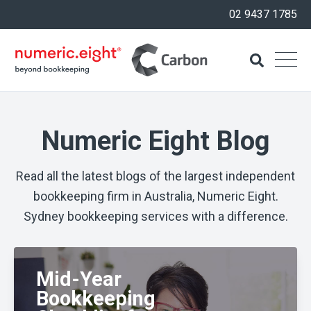
02 9437 1785
Numeric Eight Blog
Read all the latest blogs of the largest independent
bookkeeping firm in Australia, Numeric Eight.
Sydney bookkeeping services with a difference.
Mid-Year
Bookkeeping