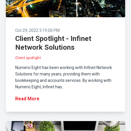
Oct 29, 2022 3:19:00 PM
Client Spotlight - Infinet
Network Solutions
Client spotlight
Numeric Eight has been working with Infinet Network
Solutions for many years, providing them with
bookkeeping and accounts services. By working with
Numeric Eight, Infinet has..
Read More