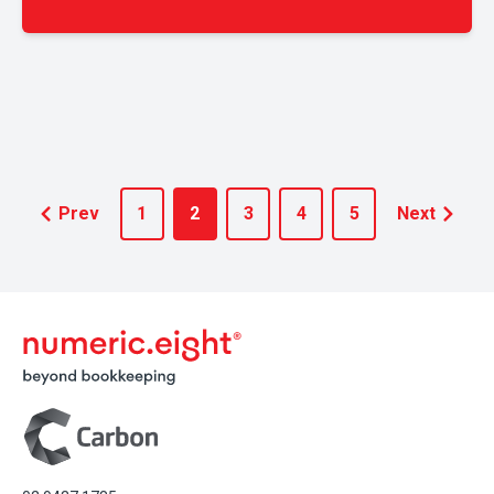
Prev
1
2
3
4
5
Next